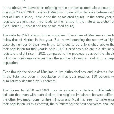
In the above, we have been referring to the somewhat anomalous nature of
during 2020 and 2021. Share of Muslims in live births declines between 2
that of Hindus. (See, Table 2 and the associated figure). In the same year, 
registers a slight rise. This leads to their share in the natural accretion 
(See, Table 6, Table 8 and the associated figure).
The data for 2021 shows further surprises. The share of Muslims in live bir
below that of Hindus in that year. But, notwithstanding the somewhat highe
absolute number of their live births turns out to be only slightly above t
their population for that year is only 1,099. Christians also are in a similar s
registers a slight rise in 2021 compared to the previous year, but the absol
out to be considerably lower than the number of deaths, leading to a nega
population.
Even though the share of Muslims in live births declines and in deaths ris
in the total accretion in population of that year reaches 130 percent 
cumulatively declines by 30 percent.
The figures for 2020 and 2021 may be indicating a decline in the fertil
indicate that even with such decline, the religious imbalance between diff
the other two major communities, Hindus and Muslims, seem to have ente
their population. In this context, the numbers for the next few years shall be