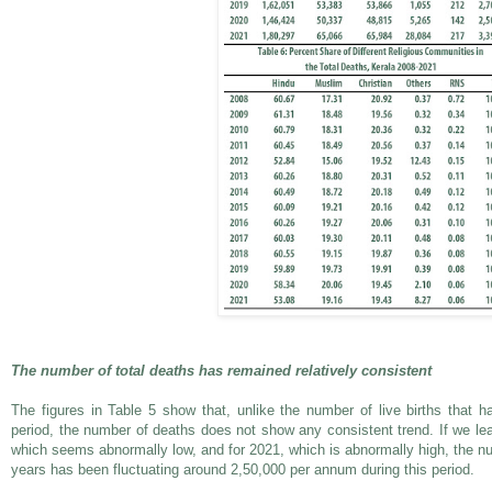
The number of total deaths has remained relatively consistent
The figures in Table 5 show that, unlike the number of live births that ha
period, the number of deaths does not show any consistent trend. If we le
which seems abnormally low, and for 2021, which is abnormally high, the nu
years has been fluctuating around 2,50,000 per annum during this period.