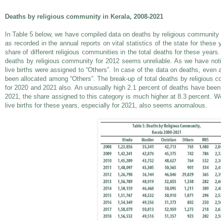
Deaths by religious community in Kerala, 2008-2021
In Table 5 below, we have compiled data on deaths by religious community i
as recorded in the annual reports on vital statistics of the state for these
share of different religious communities in the total deaths for these years.
deaths by religious community for 2012 seems unreliable. As we have notic
live births were assigned to “Others”. In case of the data on deaths, even a
been allocated among “Others”. The break-up of total deaths by religious
for 2020 and 2021 also. An unusually high 2.1 percent of deaths have been 
2021, the share assigned to this category is much higher at 8.3 percent. We
live births for these years, especially for 2021, also seems anomalous.