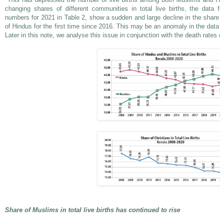
changing shares of different communities in total live births, the dat
numbers for 2021 in Table 2, show a sudden and large decline in the share 
of Hindus for the first time since 2016. This may be an anomaly in the data
Later in this note, we analyse this issue in conjunction with the death rate
Share of Muslims in total live births has continued to rise