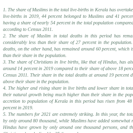
1. The share of Muslims in the total live-births in Kerala has overtak
live-births in 2019, 44 percent belonged to Muslims and 41 perce
having a share of nearly 54 percent in the total population compared
according to Census 2011.
2. The share of Muslim in total deaths in this period has rema
considerably less than their share of 27 percent in the population
deaths, on the other hand, has remained around 60 percent, which i
than their share in the population.
3. The share of Christians in live births, like that of Hindus, has 
around 14 percent in 2019 compared to their share of above 18 perce
Census 2011. Their share in the total deaths at around 19 percent du
above their share in the population.
4. The higher and rising share in live births and lower share in tot
their natural growth being much higher than their share in the popu
accretion to population of Kerala in this period has risen from 48
percent in 2019.
5. The numbers for 2021 are extremely striking. In this year, the to
by only around 80 thousand, while Muslims have added somewhat mo
Hindus have grown by only around one thousand persons, and the