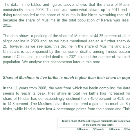
The data in the tables and figures above, shows that the share of Muslims
consistently since 2008. The rise was somewhat slower up to 2011 and h
rising trend has led to the share of Muslims in live births overtaking that of
because the share of Muslims in the total population of Kerala was less 
2011.
The data shows a peaking of the share of Muslims at 44.35 percent of all live
slight decline in 2020 and, as we have mentioned earlier, a further sharp d
2). However, as we see later, this decline in the share of Muslims and a co
Christians is accompanied by the number of deaths among Hindus becoming
case of Christians, recorded deaths in 2021 exceed the number of live births
population. We analyse this phenomenon later in this note.
Share of Muslims in live births is much higher than their share in pop
In the 11 years from 2008, the year from which we begin compiling the dat
seems to reach its peak, their share in total live births has increased f
share of Hindus has correspondingly declined from 45.0 percent to 41.0 per
to 14.3 percent. The Muslims have thus registered a gain of as much as 8 pe
births, while Hindus have lost 4 percentage points from their share and Chri