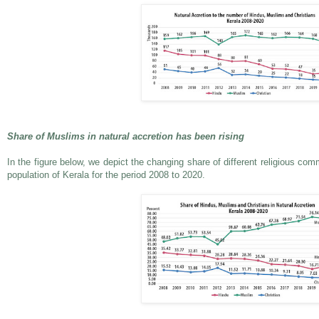
Share of Muslims in natural accretion has been rising
In the figure below, we depict the changing share of different religious comm
population of Kerala for the period 2008 to 2020.