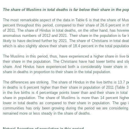
The share of Muslims in total deaths is far below their share in the po
The most remarkable aspect of the data in Table 6 is that the share of Mu
percent throughout this period, compared to their share of 26.6 percent in 
of 2011. The share of Hindus in total deaths, on the other hand, has hovere
anomalous numbers of 2012 and 2021. Their share in the population is far l
likely to have declined further by 2021. The share of Christians in total de
which is also slightly above their share of 18.4 percent in the total populat
The Muslims in this period, thus, have experienced a higher share in live b
their share in the population. The Christians have had lower births and sl
share. And Hindus have experienced both a considerably lower share in l
share in deaths in proportion to their share in the total population.
The differences are striking. The share of Hindus in the live births is 13.7 
in deaths is 6 percent higher than their share in population of 2011 (Table 
in the live births is 4 percentage points lower than and their share in tota
share in population. The share of Muslims is more than 14 percent higher 
lower in total deaths as compared to their share in population. The gap in
communities has only been growing during the period we are considering (
remained more or less steady in the share of deaths.
Natural Accretion of population in this period