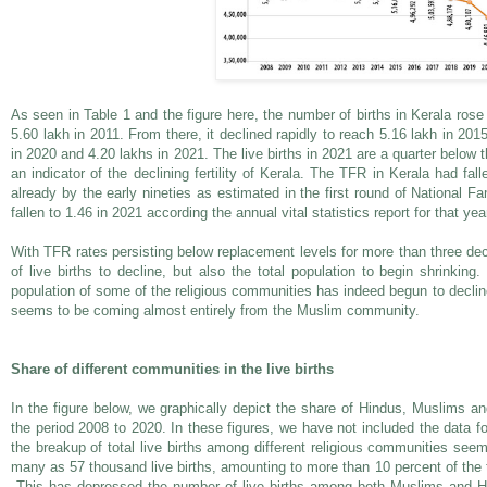
As seen in Table 1 and the figure here, the number of births in Kerala rose
5.60 lakh in 2011. From there, it declined rapidly to reach 5.16 lakh in 2015
in 2020 and 4.20 lakhs in 2021. The live births in 2021 are a quarter below 
an indicator of the declining fertility of Kerala. The TFR in Kerala had fal
already by the early nineties as estimated in the first round of National F
fallen to 1.46 in 2021 according the annual vital statistics report for that yea
With TFR rates persisting below replacement levels for more than three d
of live births to decline, but also the total population to begin shrinking.
population of some of the religious communities has indeed begun to declin
seems to be coming almost entirely from the Muslim community.
Share of different communities in the live births
In the figure below, we graphically depict the share of Hindus, Muslims and 
the period 2008 to 2020. In these figures, we have not included the data f
the breakup of total live births among different religious communities seems
many as 57 thousand live births, amounting to more than 10 percent of the to
This has depressed the number of live births among both Muslims and Hin