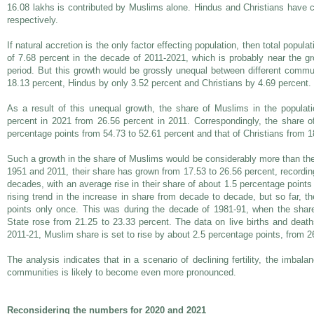
16.08 lakhs is contributed by Muslims alone. Hindus and Christians have c
respectively.
If natural accretion is the only factor effecting population, then total popul
of 7.68 percent in the decade of 2011-2021, which is probably near the gro
period. But this growth would be grossly unequal between different comm
18.13 percent, Hindus by only 3.52 percent and Christians by 4.69 percent.
As a result of this unequal growth, the share of Muslims in the populat
percent in 2021 from 26.56 percent in 2011. Correspondingly, the share o
percentage points from 54.73 to 52.61 percent and that of Christians from 1
Such a growth in the share of Muslims would be considerably more than th
1951 and 2011, their share has grown from 17.53 to 26.56 percent, recordin
decades, with an average rise in their share of about 1.5 percentage point
rising trend in the increase in share from decade to decade, but so far, 
points only once. This was during the decade of 1981-91, when the share
State rose from 21.25 to 23.33 percent. The data on live births and deat
2011-21, Muslim share is set to rise by about 2.5 percentage points, from 2
The analysis indicates that in a scenario of declining fertility, the imbalan
communities is likely to become even more pronounced.
Reconsidering the numbers for 2020 and 2021