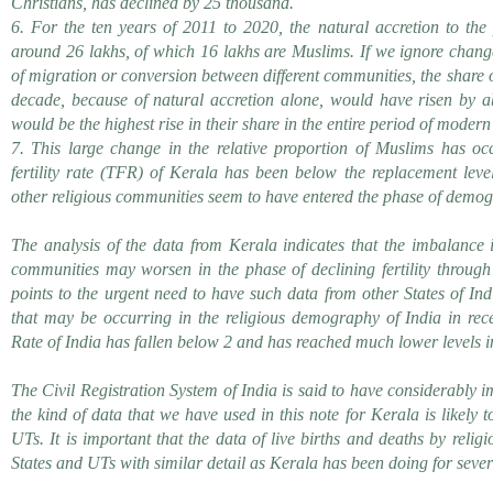
Christians, has declined by 25 thousand.
6. For the ten years of 2011 to 2020, the natural accretion to the
around 26 lakhs, of which 16 lakhs are Muslims. If we ignore chang
of migration or conversion between different communities, the share o
decade, because of natural accretion alone, would have risen by a
would be the highest rise in their share in the entire period of moder
7. This large change in the relative proportion of Muslims has oc
fertility rate (TFR) of Kerala has been below the replacement leve
other religious communities seem to have entered the phase of demog
The analysis of the data from Kerala indicates that the imbalance in
communities may worsen in the phase of declining fertility through
points to the urgent need to have such data from other States of Ind
that may be occurring in the religious demography of India in rece
Rate of India has fallen below 2 and has reached much lower levels in
The Civil Registration System of India is said to have considerably i
the kind of data that we have used in this note for Kerala is likely t
UTs. It is important that the data of live births and deaths by relig
States and UTs with similar detail as Kerala has been doing for seve