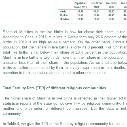
Share of Muslims in the live births is now far above their share in the 
According to Census 2011, Muslims in Kerala form only 26.6 percent of the p
births in 2019 is as high as 44.4 percent. On the other hand, Hindus 
population, but their share in live births is only 41.0 percent. For Christia
total live births is far below their share of 18.4 percent in the populatio
Muslims in live births is two-thirds more than their share in the population,
a quarter less than of their share in the population. As we shall see below
births is further accentuated by their relatively lower share in total deaths
accretion to their population as compared to other communities.
Total Fertility Rate (TFR) of different religious communities
The higher share of Muslims in live births is reflected in their higher Total
statistical reports of the state do not give TFR by religious community. Th
mother and birth order for different communities. But the data is not
community.
In Table 4, we give the TFR of the State by religious community for the last