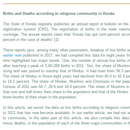
Births and Deaths according to religious community in Kerala
The State of Kerala regularly publishes an annual report or bulletin on the vi
registration system (CRS). The registration of births in the state see
coverage. The annual reports claim that “Kerala has got cent percent record 
percent in the case of deaths”.[1]
These reports give, among many other parameters, breakup of live births ac
earlier note
published in 2017, we had compiled this data for eight years fr
time highlighted two major trends:
One
, the number of annual live births 
after reaching a peak of 5,60,268 births in 2011.
Two
, the share of Muslims
rising and was poised to outstrip that of Hindus. It had risen from 36.3 pe
The share of Hindus in those eight years had declined from 45.0 to 42.9 pe
to 14.2 percent. The share of Hindus, Muslims and Christians in the popu
Census of 2011 was 54.7, 26.6 and 18.4 percent. The share of Muslims in t
than one and half times their share in the population and that of the Hindus
three-fourths of their share in the population.
In this article, we revisit the data on live births according to religious com
to 2021 that has now become available. In our earlier article, we had not 
to community. In the latter part of this article, we also compile this data
minus deaths, in the population of each of the three major communities in th