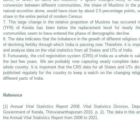
conversion between different communities, the share of Muslims in the p
natural accretion alone, would have risen by about 2.5 percentage points, wh
share in the entire period of modern Census.
7. This large change in the relative proportion of Muslims has occurred in 
(TFR) of Kerala has been below the replacement level for nearly thr
communities seem to have entered the phase of demographic decline.
8. The data indicates that the imbalance in the growth of different religio
of declining fertility through which India is passing now. Therefore, it is im
and analyse data on the vital statistics from all States and UTs of India.
9. Fortunately, the civil registration system (CRS) of India as a whole is s
the last few years. We are probably now capturing nearly complete data 
whole country. It is important that the CRS data for all States and UTs di
published regularly for the country to keep a watch on the changing relig
different parts of India.
Reference
[1]
Annual Vital Statistics Report 2008
, Vital Statistics Division, De
Government of Kerala, Thiruvananthapuram 2010, p. 11. The data in this art
the Annual Vital Statistics Report from 2008 to 2021.