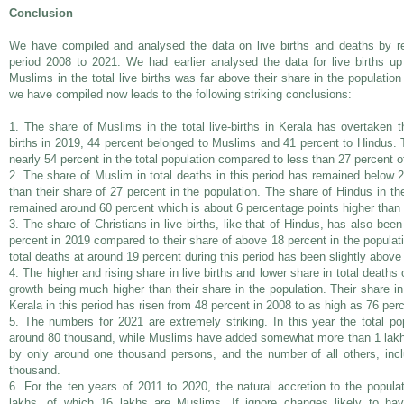
Conclusion
We have compiled and analysed the data on live births and deaths by re
period 2008 to 2021. We had earlier analysed the data for live births u
Muslims in the total live births was far above their share in the population
we have compiled now leads to the following striking conclusions:
1. The share of Muslims in the total live-births in Kerala has overtaken t
births in 2019, 44 percent belonged to Muslims and 41 percent to Hindus. 
nearly 54 percent in the total population compared to less than 27 percent
2. The share of Muslim in total deaths in this period has remained below 2
than their share of 27 percent in the population. The share of Hindus in th
remained around 60 percent which is about 6 percentage points higher than t
3. The share of Christians in live births, like that of Hindus, has also be
percent in 2019 compared to their share of above 18 percent in the populat
total deaths at around 19 percent during this period has been slightly above 
4. The higher and rising share in live births and lower share in total deaths 
growth being much higher than their share in the population. Their share in 
Kerala in this period has risen from 48 percent in 2008 to as high as 76 per
5. The numbers for 2021 are extremely striking. In this year the total p
around 80 thousand, while Muslims have added somewhat more than 1 lakh
by only around one thousand persons, and the number of all others, incl
thousand.
6. For the ten years of 2011 to 2020, the natural accretion to the popul
lakhs, of which 16 lakhs are Muslims. If ignore changes likely to ha