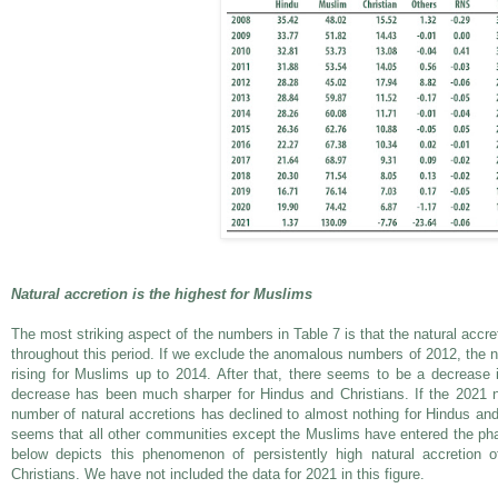
Natural accretion is the highest for Muslims
The most striking aspect of the numbers in Table 7 is that the natural accr
throughout this period. If we exclude the anomalous numbers of 2012, the
rising for Muslims up to 2014. After that, there seems to be a decrease 
decrease has been much sharper for Hindus and Christians. If the 2021 
number of natural accretions has declined to almost nothing for Hindus and 
seems that all other communities except the Muslims have entered the phas
below depicts this phenomenon of persistently high natural accretion
Christians. We have not included the data for 2021 in this figure.