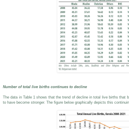
Number of total live births continues to decline
The data in Table 1 shows that the trend of decline in total live births tha
to have become stronger. The figure below graphically depicts this continuin