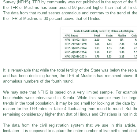
Survey (NFHS). TFR by community was not published in the report of the fir
the TFR of Muslims has been around 50 percent higher than that of Hind
The data from that round seems anomalous and contrary to the trend of the 
the TFR of Muslims is 30 percent above that of Hindus.
It is remarkable that while the total fertility of the State was below the repl
and has been declining further, the TFR of Muslims has remained above th
anomalous numbers of the fourth round.
We may note that NFHS is based on a very limited sample. For example,
households were interviewed in Kerala. While this sample may be larg
trends in the total population, it may be too small for looking at the data 
reason for the TFR rates in Table 4 fluctuating from round to round. But t
remaining considerably higher than that of Hindus and Christians is not in d
The data from the civil registration system that we use in this article
limitation. It is supposed to capture the entire number of live-births and dea