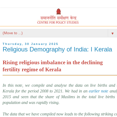
▼
Thursday, 30 January 2025
Religious Demography of India: I Kerala
Rising religious imbalance in the
declining
fertility regime of Kerala
In this note, we compile and analyse the data on live births and
Kerala for the period 2008 to 2021. We had in an
earlier note
analy
2015 and seen that the share of Muslims in the total live births
population and was rapidly rising.
The data that we have compiled now leads to the following striking c