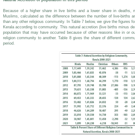
Because of a higher share in live births and a lower share in deaths, na
Muslims, calculated as the difference between the number of live-births 
than any other religious community. In Table 7 below, we give the figures for
Kerala according to community. This natural accretion (live births minus d
population that may have occurred because of other reasons like in or o
religion community to another. Table 8 gives the share of different commun
period.