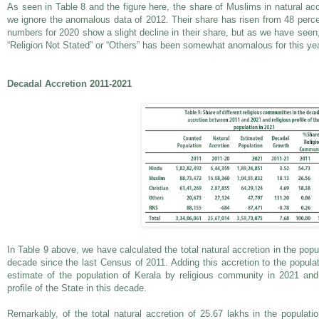
As seen in Table 8 and the figure here, the share of Muslims in natural accr
we ignore the anomalous data of 2012. Their share has risen from 48 perce
numbers for 2020 show a slight decline in their share, but as we have seen, 
“Religion Not Stated” or “Others” has been somewhat anomalous for this yea
Decadal Accretion 2011-2021
In Table 9 above, we have calculated the total natural accretion in the popu
decade since the last Census of 2011. Adding this accretion to the popula
estimate of the population of Kerala by religious community in 2021 and 
profile of the State in this decade.
Remarkably, of the total natural accretion of 25.67 lakhs in the populat