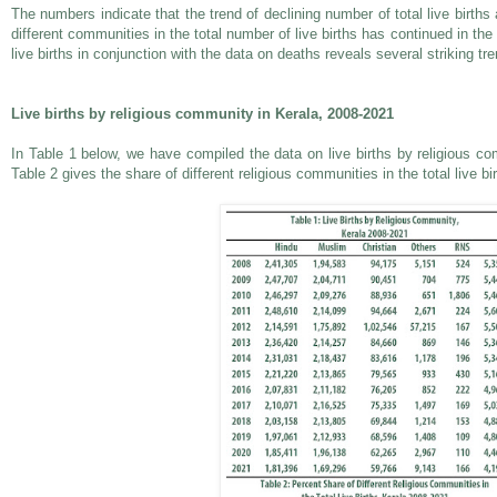
The numbers indicate that the trend of declining number of total live births
different communities in the total number of live births has continued in the 
live births in conjunction with the data on deaths reveals several striking t
Live births by religious community in Kerala, 2008-2021
In Table 1 below, we have compiled the data on live births by religious c
Table 2 gives the share of different religious communities in the total live bi