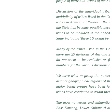
profile of individual tribes of the 
Discussion of the individual trib
multiplicity of tribes listed in the
tribes in Arunachal Pradesh; the 
the State has become possible beca
tribes to be included in the Sched
State including’ these 16 would be 
Many of the tribes listed in the C
there are 29 divisions of Adi and 
do not seem to be exclusive or 
numbers for the various divisions o
We have tried to group the numero
distinct geographical regions of th
major tribal groups have been fu
tribes have continued to retain their
The most numerous and influential
East Kameng, Lower Subansiri an