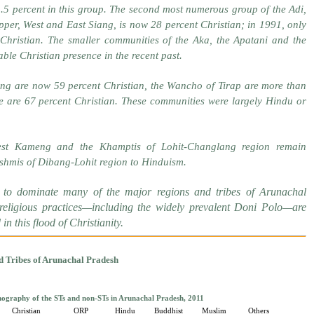
.5 percent in this group. The second most numerous group of the Adi,
per, West and East Siang, is now 28 percent Christian; in 1991, only
Christian. The smaller communities of the Aka, the Apatani and the
ble Christian presence in the recent past.
ang are now 59 percent Christian, the Wancho of Tirap are more than
e are 67 percent Christian. These communities were largely Hindu or
t Kameng and the Khamptis of Lohit-Changlang region remain
shmis of Dibang-Lohit region to Hinduism.
to dominate many of the major regions and tribes of Arunachal
 religious practices—including the widely prevalent Doni Polo—are
n this flood of Christianity.
d Tribes of Arunachal Pradesh
ography of the STs and non-STs in Arunachal Pradesh, 2011
Christian
ORP
Hindu
Buddhist
Muslim
Others