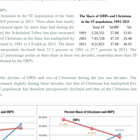
ORPs
Christians in the ST population of the State
The Share of ORPs and Christians
40.9 percent in 2011. Their share had nearly
in the ST population, 1991-2011
reased again by more than half during the
Total ST
%ORP
%C
 of the Scheduled Tribes has also increased
1991
5,50,351
57.08
13.61
 of Christians in the State has multiplied by
2001
7,05,158
47.24
26.46
usand in 1991 to 3.9 lakh in 2011. The share
2011
9,51,821
37.68
40.92
 meanwhile declined from 57.1 percent in 1991 to 37.7 percent in 2011. The
 27 percentage points in their share in these two decades; somewhat more than 19
ributed by the ORPs.
 the decline of ORPs and rise of Christians during the last two decades. The
eased slightly during these decades, but that of Christians has multiplied five
T population has therefore precipitously declined and that of the Christians has
s.