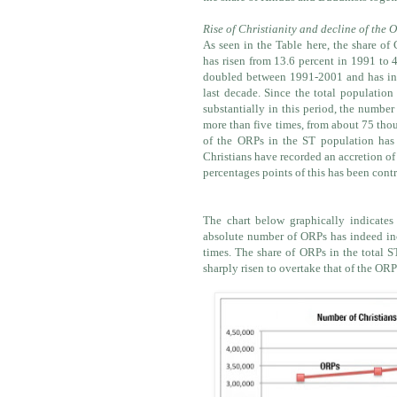
Rise of Christianity and decline of the 
As seen in the Table here, the share of 
has risen from 13.6 percent in 1991 to 
doubled between 1991-2001 and has inc
last decade. Since the total population
substantially in this period, the number
more than five times, from about 75 tho
of the ORPs in the ST population has
Christians have recorded an accretion of
percentages points of this has been cont
The chart below graphically indicates
absolute number of ORPs has indeed incr
times. The share of ORPs in the total S
sharply risen to overtake that of the ORP