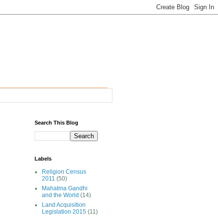
Search This Blog
Labels
Religion Census
2011
(50)
Mahatma Gandhi
and the World
(14)
Land Acquisition
Legislation 2015
(11)