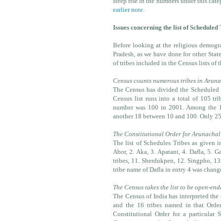
steep rise in the numbers under this cat
earlier note
.
Issues concerning the list of Schedule
Before looking at the religious demogr
Pradesh, as we have done for other State
of tribes included in the Census lists of 
Census counts numerous tribes in Arun
The Census has divided the Scheduled T
Census list runs into a total of 105 tri
number was 100 in 2001. Among the 105
another 18 between 10 and 100. Only 25 
The Constitutional Order for Arunachal 
The list of Schedules Tribes as given i
Abor, 2. Aka, 3. Apatani, 4. Dafla, 5.
tribes, 11. Sherdukpen, 12. Singpho, 13
tribe name of Dafla in entry 4 was chang
The Census takes the list to be open-en
The Census of India has interpreted the 
and the 16 tribes named in that Order 
Constitutional Order for a particular 