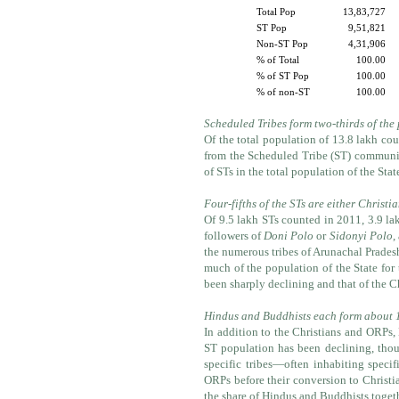
Total Pop
13,83,727
ST Pop
9,51,821
Non-ST Pop
4,31,906
% of Total
100.00
% of ST Pop
100.00
% of non-ST
100.00
Scheduled Tribes form two-thirds of the
Of the total population of 13.8 lakh cou
from the Scheduled Tribe (ST) communit
of STs in the total population of the Stat
Four-fifths of the STs are either Christ
Of 9.5 lakh STs counted in 2011, 3.9 lak
followers of
Doni Polo
or
Sidonyi Polo
,
the numerous tribes of Arunachal Pradesh
much of the population of the State for
been sharply declining and that of the C
Hindus and Buddhists each form about 1
In addition to the Christians and ORPs,
ST population has been declining, thoug
specific tribes—often inhabiting speci
ORPs before their conversion to Christia
the share of Hindus and Buddhists toget