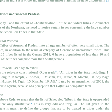
egory in India as a whole and many of the major States, as we have discussed in
an
d Tribes in Arunachal Pradesh
aphy—and the extent of Christianisation—of the individual tribes in Arunachal
s of the Northeast, we need to notice certain issues concerning the large number
the Scheduled Tribes in that State.
achal Pradesh
ribes of Arunachal Pradesh into a large number of often very small tribes. The
bes, in addition to the residual category of Generic or Unclassified tribes. This
 tribes listed in the Census 2011, 6 have a population of less than 10 and
of the tribes comprise more than 5,000 persons.
Pradesh lists only 16 tribes
n the relevant constitutional Order reads
*
: “All tribes in the State including: 1.
 Galong, 6. Khampti, 7. Khowa, 8. Mishmi, Idu, Taroan, 9. Momba, 10. Any Naga
. Hrusso, 14. Tagin, 15. Khamba, 16. Adi.” Later, by an amendment of 2008, the
ed to Nyishi, because of a perception that
Dafla
is a derogative term.
ded
above Order to mean that the list of Scheduled Tribes in the State is open-ended
are only illustrative.
*
This is very odd and irregular. The list given in the
State is meant to define the groups that are to be treated as tribes under the