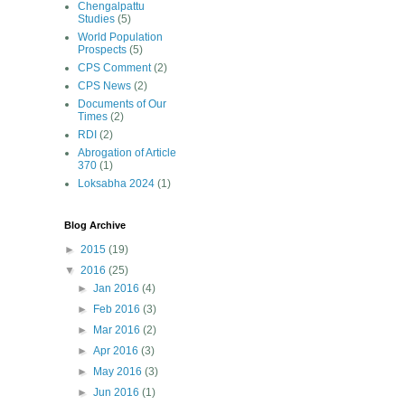
Chengalpattu
Studies
(5)
World Population
Prospects
(5)
CPS Comment
(2)
CPS News
(2)
Documents of Our
Times
(2)
RDI
(2)
Abrogation of Article
370
(1)
Loksabha 2024
(1)
Blog Archive
►
2015
(19)
▼
2016
(25)
►
Jan 2016
(4)
►
Feb 2016
(3)
►
Mar 2016
(2)
►
Apr 2016
(3)
►
May 2016
(3)
►
Jun 2016
(1)