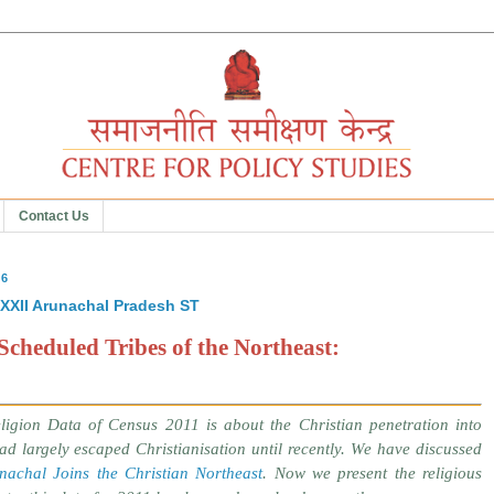
Contact Us
16
XXXII Arunachal Pradesh ST
Scheduled Tribes of the Northeast:
ligion Data of Census 2011 is about the Christian penetration into
d largely escaped Christianisation until recently. We have discussed
nachal Joins the Christian Northeast
. Now we present the religious