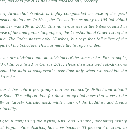
State; this data for 2011 has been released only recently.
es of Arunachal Pradesh is highly complicated because of the great
 Census tabulations. In 2011, the Census lists as many as 105 individual
number was 100 in 2001. This numerousness of the tribes counted in
use of the ambiguous language of the Constitutional Order listing the
ule. The Order names only 16 tribes, but says that ‘all tribes of the
part of the Schedule. This has made the list open-ended.
ensus are divisions and sub-divisions of the same tribe. For example,
28 of Tangsa listed in Census 2011. These divisions and sub-divisions
fixed. The data is comparable over time only when we combine the
f a tribe.
us tribes into a few groups that are ethnically distinct and inhabit
e State. The religion data for these groups indicates that some of the
lly or largely Christianised, while many of the Buddhist and Hindu
 identity.
 group comprising the Nyishi, Nissi and Nishang, inhabiting mainly
d Papum Pare districts, has now become 63 percent Christian. In