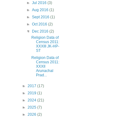
►
Jul 2016
(3)
►
Aug 2016
(1)
►
Sept 2016
(1)
►
Oct 2016
(2)
▼
Dec 2016
(2)
Religion Data of
Census 2011:
XXXIII JK-HP-
ST
Religion Data of
Census 2011:
XXXII
Arunachal
Prad...
►
2017
(17)
►
2019
(1)
►
2024
(21)
►
2025
(7)
►
2026
(2)