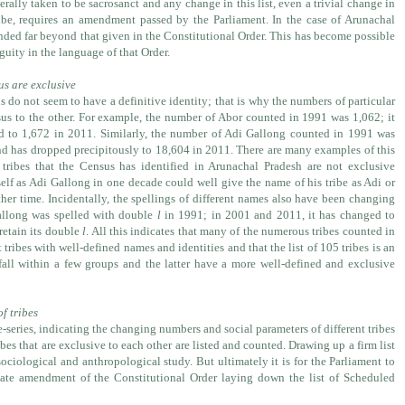
nerally taken to be sacrosanct and any change in this list, even a trivial change in
ribe, requires an amendment passed by the Parliament. In the case of Arunachal
nded far beyond that given in the Constitutional Order. This has become possible
guity in the language of that Order.
us are exclusive
 do not seem to have a definitive identity; that is why the numbers of particular
us to the other. For example, the number of Abor counted in 1991 was 1,062; it
d to 1,672 in 2011. Similarly, the number of Adi Gallong counted in 1991 was
nd has dropped precipitously to 18,604 in 2011. There are many examples of this
ribes that the Census has identified in Arunachal Pradesh are not exclusive
self as Adi Gallong in one decade could well give the name of his tribe as Adi or
ther time. Incidentally, the spellings of different names also have been changing
allong was spelled with double
l
in 1991; in 2001 and 2011, it has changed to
retain its double
l
. All this indicates that many of the numerous tribes counted in
 tribes with well-defined names and identities and that the list of 105 tribes is an
s fall within a few groups and the latter have a more well-defined and exclusive
of tribes
e-series, indicating the changing numbers and social parameters of different tribes
ibes that are exclusive to each other are listed and counted. Drawing up a firm list
ociological and anthropological study. But ultimately it is for the Parliament to
iate amendment of the Constitutional Order laying down the list of Scheduled