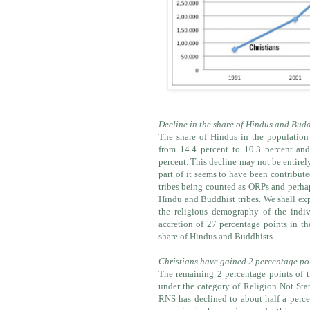
Decline in the share of Hindus and Budd
The share of Hindus in the population
from 14.4 percent to 10.3 percent and
percent. This decline may not be entirel
part of it seems to have been contribu
tribes being counted as ORPs and perhap
Hindu and Buddhist tribes. We shall exp
the religious demography of the indivi
accretion of 27 percentage points in th
share of Hindus and Buddhists.
Christians have gained 2 percentage po
The remaining 2 percentage points of t
under the category of Religion Not State
RNS has declined to about half a perce