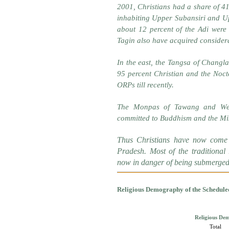
2001, Christians had a share of 41
inhabiting Upper Subansiri and Up
about 12 percent of the Adi were 
Tagin also have acquired considera
In the east, the Tangsa of Changl
95 percent Christian and the Noct
ORPs till recently.
The Monpas of Tawang and Wes
committed to Buddhism and the Mi
Thus Christians have now come 
Pradesh. Most of the traditional
now in danger of being submerged i
Religious Demography of the Schedule
Religious Dem
Total