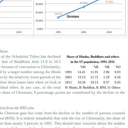
hists
 of the Scheduled Tribes has declined
Share of Hindus, Buddhists and others
 that of Buddhists from 11.9 to 10.1
in the ST population, 1991-2011
y because of conversion to Christianity;
%H
%B
%R
%O
ted by a larger number among the Hindu
1991
14.41
11.91
2.96
0.03
s by the relatively lower growth of the
2001
13.13
11.72
1.29
0.16
lore these issues later when we look at
2011
10.26
10.13
0.57
0.45
dual tribes. In any case, of the total
H: Hindu, B: Buddhist, R: RNS, O: Others
e share of Christians, 6 percentage points are contributed by the decline in the
ints from the RNS also
he Christian gain has come from the decline in the number of persons counted
d (RNS). It is indeed remarkable that with the rise of Christianity, the share of
nt from nearly 3 percent in 1991. This should raise concerns about the sudden