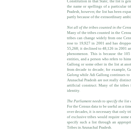
Constitution in that State; the list is ge
the name or spellings of a particular t
Pradesh, however, the list has been expa
partly because of the extraordinary ambi
Not all of the tribes counted in the Cens
Many of the tribes counted in the Census
tribes can change widely from one Cens
rose to 19,927 in 2001 and has droppe
55,268; it declined to 48,126 in 2001 a
phenomenon. This is because the 105 t
entities, and a person who refers to him
Gallong or some other in the list at ano
from decade to decade; for example, G
Galong
while Adi Gallong continues to 
Arunachal Pradesh are not really distinct
artificial construct. Many of the tribe
identity.
The Parliament needs to specify the list 
For the Census data to be useful as a tim
over decades, it is necessary that only tr
of exclusive tribes would require some s
specify such a list through an appropr
Tribes in Arunachal Pradesh.