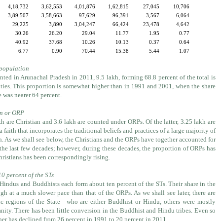
4,18,732
3,62,553
4,01,876
1,62,815
27,045
10,706
3,89,507
3,58,663
97,629
96,391
3,567
6,064
29,225
3,890
3,04,247
66,424
23,478
4,642
30.26
26.20
29.04
11.77
1.95
0.77
40.92
37.68
10.26
10.13
0.37
0.64
6.77
0.90
70.44
15.38
5.44
1.07
 population
nted in Arunachal Pradesh in 2011, 9.5 lakh, forming 68.8 percent of the total is
ies. This proportion is somewhat higher than in 1991 and 2001, when the share
e was nearer 64 percent.
ian or ORP
h are Christian and 3.6 lakh are counted under ORPs. Of the latter, 3.25 lakh are
 a faith that incorporates the traditional beliefs and practices of a large majority of
. As we shall see below, the Christians and the ORPs have together accounted for
 the last few decades; however, during these decades, the proportion of ORPs has
hristians has been correspondingly rising.
0 percent of the STs
 Hindus and Buddhists each form about ten percent of the STs. Their share in the
h at a much slower pace than that of the ORPs. As we shall see later, there are
fic regions of the State—who are either Buddhist or Hindu; others were mostly
nity. There has been little conversion in the Buddhist and Hindu tribes. Even so
her has declined from 26 percent in 1991 to 20 percent in 2011.