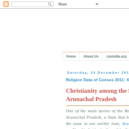
Home
About Us
cpsindia.org
Saturday, 24 December 20
Religion Data of Census 2011: 
Christianity among the 
Arunachal Pradesh
One of the main stories of the Re
Arunachal Pradesh, a State that ha
the issue in our earlier note,
Aru