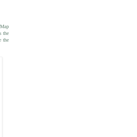
e Map
s the
e the