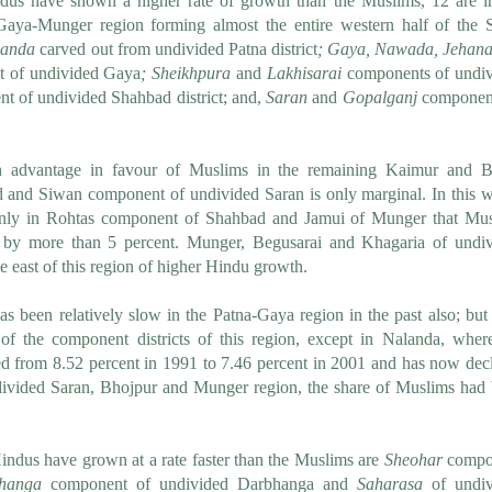
ndus have shown a higher rate of growth than the Muslims, 12 are i
aya-Munger region forming almost the entire western half of the S
anda
carved out from undivided Patna district
;
Gaya, Nawada, Jehana
t of undivided Gaya
;
Sheikhpura
and
Lakhisarai
components of undi
 of undivided Shahbad district; and,
Saran
and
Gopalganj
component
h advantage in favour of Muslims in the remaining Kaimur and B
and Siwan component of undivided Saran is only marginal. In this 
s only in Rohtas component of Shahbad and Jamui of Munger that Mu
 by more than 5 percent.
Munger, Begusarai and Khagaria of undi
 east of this region of higher Hindu growth.
s been relatively slow in the Patna-Gaya region in the past also; but 
of the component districts of this region, except in Nalanda, wher
d from 8.52 percent in 1991 to 7.46 percent in 2001 and has now dec
ndivided Saran, Bhojpur and Munger region, the share of Muslims had
Hindus have grown at a rate faster than the Muslims are
Sheohar
compo
hanga
component of undivided Darbhanga and
Saharasa
of undiv