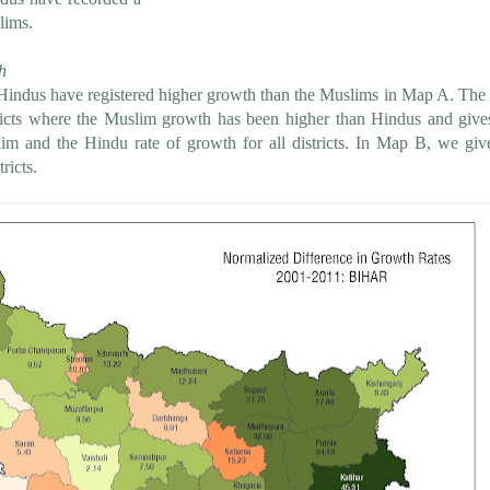
lims.
h
 Hindus have registered higher growth than the Muslims in Map A. Th
ricts where the Muslim growth has been higher than Hindus and give
m and the Hindu rate of growth for all districts. In Map B, we giv
ricts.