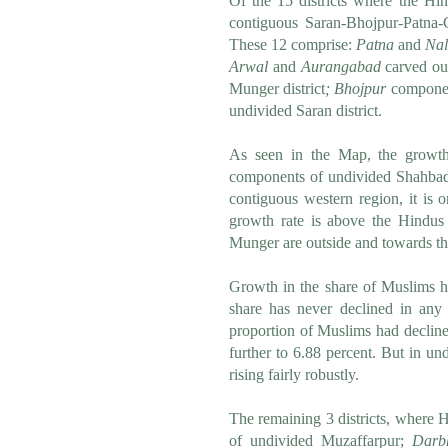
Of the 15 districts where the Hi
contiguous Saran-Bhojpur-Patna-G
These 12 comprise:
Patna
and
Nal
Arwal
and
Aurangabad
carved ou
Munger district
;
Bhojpur
component
undivided Saran district.
As seen in the Map, the growt
components of undivided Shahbad 
contiguous western region, it i
growth rate is above the Hindus
Munger are outside and towards the
Growth in the share of Muslims ha
share has never declined in any 
proportion of Muslims had decline
further to 6.88 percent. But in u
rising fairly robustly.
The remaining 3 districts, where 
of undivided Muzaffarpur;
Darb