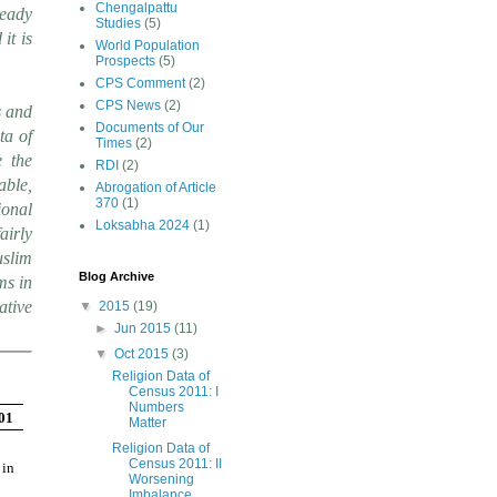
Chengalpattu
ready
Studies
(5)
it is
World Population
Prospects
(5)
CPS Comment
(2)
CPS News
(2)
s and
Documents of Our
ta of
Times
(2)
e the
RDI
(2)
able,
Abrogation of Article
370
(1)
ional
Loksabha 2024
(1)
airly
uslim
Blog Archive
ms in
ative
▼
2015
(19)
►
Jun 2015
(11)
▼
Oct 2015
(3)
Religion Data of
Census 2011: I
Numbers
001
Matter
Religion Data of
Census 2011: II
 in
Worsening
Imbalance