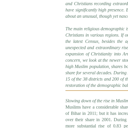
and Christians recording extraord
have significantly high presence. B
about an unusual, though yet nascen
The main religious demographic is
Christians in various regions. If o
the latest Census, besides the 
unexpected and extraordinary rise
expansion of Christianity into Ar
concern, we look at the newer stor
high Muslim population, shares bo
share for several decades. During
15 of the 38 districts and 200 of th
restoration of the demographic ba
Slowing down of the rise in Musli
Muslims have a considerable share
of Bihar in 2011; but it has incr
over their share in 2001. During
more substantial rise of 0.83 p