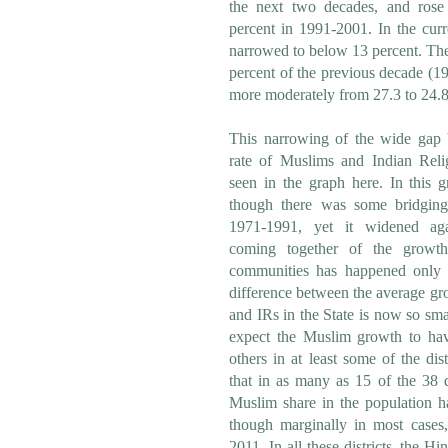
the next two decades, and rose
percent in 1991-2001. In the cur
narrowed to below 13 percent. The
percent of the previous decade (19
more moderately from 27.3 to 24.8
This narrowing of the wide gap
rate of Muslims and Indian Relig
seen in the graph here. In this gr
though there was some bridging
1971-1991, yet it widened aga
coming together of the growt
communities has happened only 
difference between the average gr
and IRs in the State is now so small
expect the Muslim growth to ha
others in at least some of the di
that in as many as 15 of the 38 di
Muslim share in the population ha
though marginally in most case
2011. In all these districts, the H