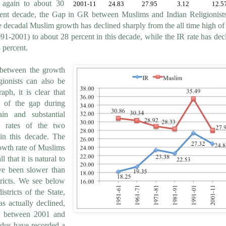
 again to about 30
2001-11
24.83
27.95
3.12
12.5
rent decade, the Gap in GR between Muslims and Indian Religionist
 decadal Muslim growth has declined sharply from the all time high of
91-2001) to about 28 percent in this decade, while the IR rate has dec
 percent.
 between the growth
ionists can also be
aph, it is clear that
 of the gap during
in and substantial
h rates of the two
in this decade. The
owth rate of Muslims
 that it is natural to
ve been slower than
stricts. We see below
stricts of the State,
s actually declined,
s, between 2001 and
indus have recorded a