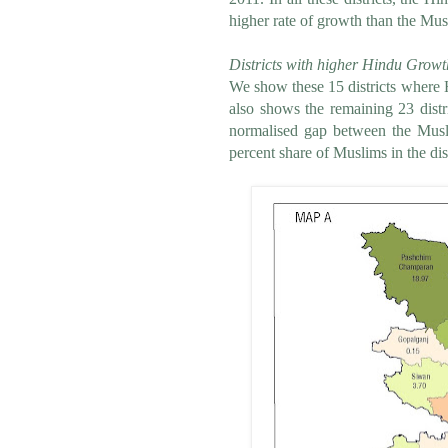
higher rate of growth than the Mus
Districts with higher Hindu Growt
We show these 15 districts where
also shows the remaining 23 dist
normalised gap between the Musli
percent share of Muslims in the dist