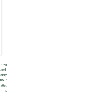
 been
hand,
rably
their
atter
 this