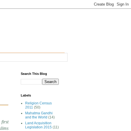
Search This Blog
Labels
Religion Census
2011
(50)
Mahatma Gandhi
and the World
(14)
first
Land Acquisition
Legislation 2015
(11)
slims