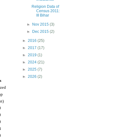
Religion Data of
Census 2011:
III Bihar
►
Nov 2015
(3)
►
Dec 2015
(2)
►
2016
(25)
►
2017
(17)
►
2019
(1)
►
2024
(21)
►
2025
(7)
►
2026
(2)
s
ized
ap
nt)
0
0
0
4
0