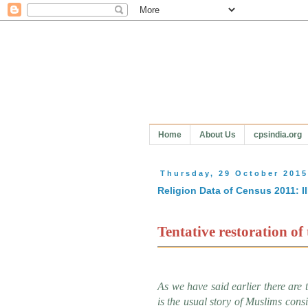
Home
About Us
cpsindia.org
Thursday, 29 October 201
Religion Data of Census 2011: II
Tentative restoration of 
As we have said earlier there are 
is the usual story of Muslims cons