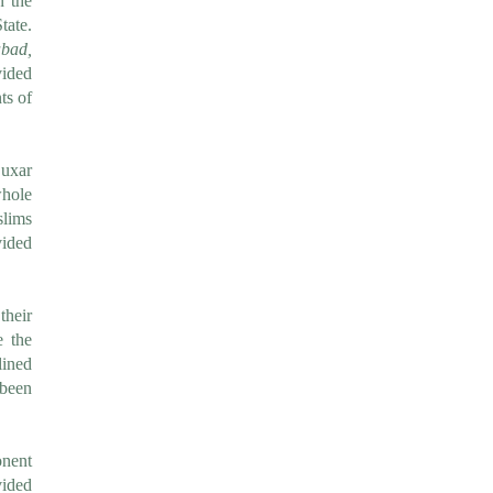
n the
tate.
bad,
vided
s of
uxar
whole
slims
vided
their
e the
lined
 been
nent
ided