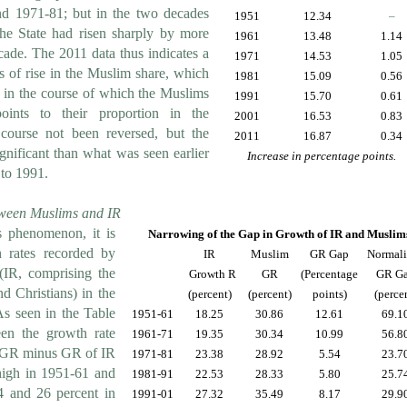
d 1971-81; but in the two decades
1951
12.34
–
the State had risen sharply by more
1961
13.48
1.14
cade. The 2011 data thus indicates a
1971
14.53
1.05
 of rise in the Muslim share, which
1981
15.09
0.56
 in the course of which the Muslims
1991
15.70
0.61
ints to their proportion in the
2001
16.53
0.83
course not been reversed, but the
2011
16.87
0.34
gnificant than what was seen earlier
Increase in percentage points.
 to 1991.
ween Muslims and IR
s phenomenon, it is
Narrowing of the Gap in Growth of IR and Muslim
h rates recorded by
IR
Muslim
GR Gap
Normal
(IR, comprising the
Growth R
GR
(Percentage
GR G
d Christians) in the
(percent)
(percent)
points)
(perce
As seen in the Table
1951-61
18.25
30.86
12.61
69.1
en the growth rate
1961-71
19.35
30.34
10.99
56.8
 GR minus GR of IR
1971-81
23.38
28.92
5.54
23.7
igh in 1951-61 and
1981-91
22.53
28.33
5.80
25.7
4 and 26 percent in
1991-01
27.32
35.49
8.17
29.9