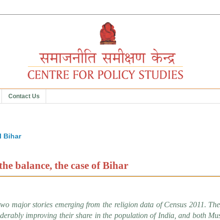
Contact Us
5
I Bihar
the balance, the case of Bihar
two major stories emerging from the religion data of Census 2011. The 
iderably improving their share in the population of India, and both Mu