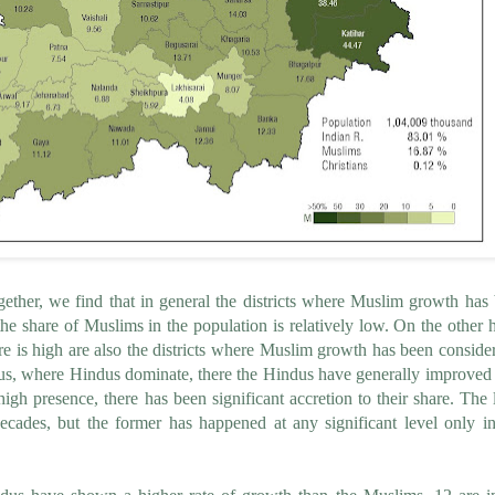
her, we find that in general the districts where Muslim growth has
 the share of Muslims in the population is relatively low. On the other 
re is high are also the districts where Muslim growth has been conside
hus, where Hindus dominate, there the Hindus have generally improved 
h presence, there has been significant accretion to their share. The l
cades, but the former has happened at any significant level only in