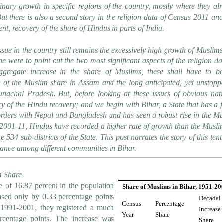
inary growth in specific regions of the country, mostly where they al
ut there is also a second story in the religion data of Census 2011 and 
t, recovery of the share of Hindus in parts of India.
sue in the country still remains the excessively high growth of Muslim
ne were to point out the two most significant aspects of the religion da
aggregate increase in the share of Muslims, these shall have to b
 of the Muslim share in Assam and the long anticipated, yet unstopp
unachal Pradesh. But, before looking at these issues of obvious nat
y of the Hindu recovery; and we begin with Bihar, a State that has a f
rders with Nepal and Bangladesh and has seen a robust rise in the M
 2001-11, Hindus have recorded a higher rate of growth than the Musli
e 534 sub-districts of the State. This post narrates the story of this tent
lance among different communities in Bihar.
m Share
 of 16.87 percent in the population
Share of Muslims in Bihar, 1951-2
eased only by 0.33 percentage points
Decadal
Census
Percentage
 1991-2001, they registered a much
Increase
Year
Share
ercentage points. The increase was
Share