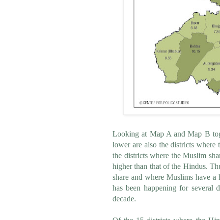
Looking at Map A and Map B toget
lower are also the districts where
the districts where the Muslim sha
higher than that of the Hindus. T
share and where Muslims have a hig
has been happening for several de
decade.