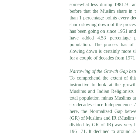
somewhat less during 1981-91 an
before that the Muslim share in 
than 1 percentage points every de
sharp slowing down of the process
has been going on since 1951 and
have added 4.53 percentage po
population. The process has of 
slowing down is certainly more si
for a couple of decades from 1971
Narrowing of the Growth Gap bet
To comprehend the extent of thi
instructive to look at the growt
Muslims and Indian Religionists 
total population minus Muslims an
six decades since Independence. 
here, the Normalized Gap betwe
(GR) of Muslims and IR (Muslim
divided by GR of IR) was very h
1961-71. It declined to around 2