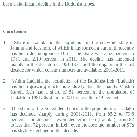
been a significant decline in the Buddhist tribes.
Conclusion
1.
Share of Ladakh in the population of the erstwhile state of
Jammu and Kashmir, of which it has formed a part until recently
has been declining since 1951. The share was 2.53 percent in
1951 and 2.19 percent in 2011. The decline has happened
mainly in the decade of 1961-1971 and then again in the last
decade for which census numbers are available, 2001-2011.
2.
Within Ladakh, the population of the Buddhist Leh (Ladakh)
has been growing much more slowly than the mainly Muslim
Kargil. Leh had a share of 51 percent in the population of
Ladakh in 1981. Its share in 2011 is less than 49 percent.
3.
The share of the Scheduled Tribes in the population of Ladakh
has declined sharply during 2001-2011, from 85.2 to 79.6
percent. The decline is even steeper in Leh (Ladakh), from 82
to less than 72 percent. In Leh, even the absolute number of STs
has slightly declined in this decade.