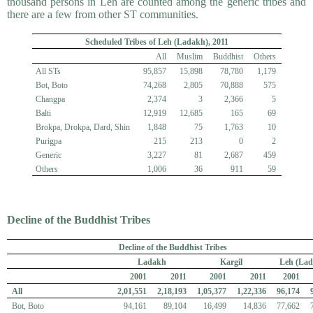
thousand persons in Leh are counted among the generic tribes and
there are a few from other ST communities.
Scheduled Tribes of Leh (Ladakh), 2011
All
Muslim
Buddhist
Others
All STs
95,857
15,898
78,780
1,179
Bot, Boto
74,268
2,805
70,888
575
Changpa
2,374
3
2,366
5
Balti
12,919
12,685
165
69
Brokpa, Drokpa, Dard, Shin
1,848
75
1,763
10
Purigpa
215
213
0
2
Generic
3,227
81
2,687
459
Others
1,006
36
911
59
Decline of the Buddhist Tribes
Decline of the Buddhist Tribes
Ladakh
Kargil
Leh (Lad
2001
2011
2001
2011
2001
All
2,01,551
2,18,193
1,05,377
1,22,336
96,174
Bot, Boto
94,161
89,104
16,499
14,836
77,662