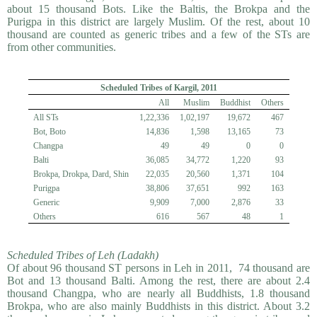
about 15 thousand Bots. Like the Baltis, the Brokpa and the
Purigpa in this district are largely Muslim. Of the rest, about 10
thousand are counted as generic tribes and a few of the STs are
from other communities.
Scheduled Tribes of Kargil, 2011
All
Muslim
Buddhist
Others
All STs
1,22,336
1,02,197
19,672
467
Bot, Boto
14,836
1,598
13,165
73
Changpa
49
49
0
0
Balti
36,085
34,772
1,220
93
Brokpa, Drokpa, Dard, Shin
22,035
20,560
1,371
104
Purigpa
38,806
37,651
992
163
Generic
9,909
7,000
2,876
33
Others
616
567
48
1
Scheduled Tribes of Leh (Ladakh)
Of about 96 thousand ST persons in Leh in 2011, 74 thousand are
Bot and 13 thousand Balti. Among the rest, there are about 2.4
thousand Changpa, who are nearly all Buddhists, 1.8 thousand
Brokpa, who are also mainly Buddhists in this district. About 3.2