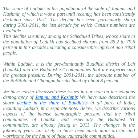
The share of Ladakh in the population of the state of Jammu and
Kashmir, of which it was a part until recently, has been consistently
declining since 1951. The decline has been particularly sharp
during 2001-2011, the last decade for which Census numbers are
available.
This decline is entirely among the Scheduled Tribes, whose share in
the population of Ladakh has declined sharply from 85.2 to 79.6
percent in this decade indicating a considerable influx of non-tribal
people.
Within Ladakh, it is the pre-dominantly Buddhist district of Leh
(Ladakh) and the Buddhist ST communities that are experiencing
the greatest pressure. During 2001-2011, the absolute number of
the Bot/Boto and Changpa has declined by about 8 percent.
We have earlier discussed these issues in our note on the religious
demography of
Jammu and Kashmir
. We have also described the
sharp
decline in the share of Buddhists
in all parts of India,
including Ladakh, in a separate note. Below, we describe various
aspects of the intense demographic pressure that the tribal
communities of Ladakh, and especially the Buddhist ST
communities, are already facing in 2011. The changes in the
following years are likely to have been much more drastic and
worrisome for the future of these vulnerable communities.