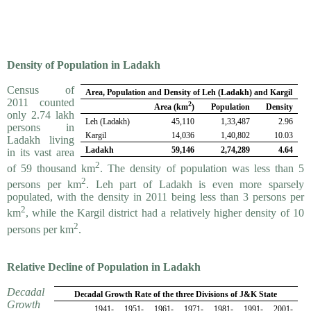
Density of Population in Ladakh
Census of
Area, Population and Density of Leh (Ladakh) and Kargil
2011 counted
2
Area (
km
)
Population
Density
only 2.74 lakh
Leh (Ladakh)
45,110
1,33,487
2.96
persons in
Kargil
14,036
1,40,802
10.03
Ladakh living
Ladakh
59,146
2,74,289
4.64
in its vast area
2
of 59 thousand km
. The density of population was less than 5
2
persons per km
. Leh part of Ladakh is even more sparsely
populated, with the density in 2011 being less than 3 persons per
2
km
, while the Kargil district had a relatively higher density of 10
2
persons per km
.
Relative Decline of Population in Ladakh
Decadal
Decadal Growth Rate of the three Divisions of J&K State
Growth
1941-
1951-
1961-
1971-
1981-
1991-
2001-