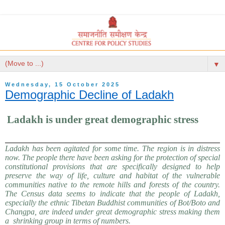
▼
Wednesday, 15 October 2025
Demographic Decline of Ladakh
Ladakh is under great demographic stress
Ladakh has been agitated for some time. The region is in distress
now. The people there have been asking for the protection of special
constitutional provisions that are specifically designed to help
preserve the way of life, culture and habitat of the vulnerable
communities native to the remote hills and forests of the country.
The Census data seems to indicate that the people of Ladakh,
especially the ethnic Tibetan Buddhist communities of Bot/Boto and
Changpa, are indeed under great demographic stress making them
a shrinking group in terms of numbers.