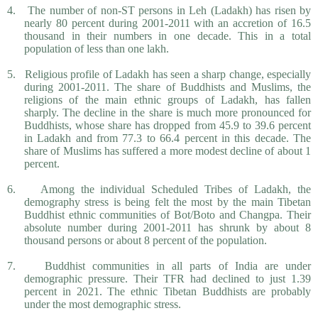
4.
The number of non-ST persons in Leh (Ladakh) has risen by
nearly 80 percent during 2001-2011 with an accretion of 16.5
thousand in their numbers in one decade. This in a total
population of less than one lakh.
5.
Religious profile of Ladakh has seen a sharp change, especially
during 2001-2011. The share of Buddhists and Muslims, the
religions of the main ethnic groups of Ladakh, has fallen
sharply. The decline in the share is much more pronounced for
Buddhists, whose share has dropped from 45.9 to 39.6 percent
in Ladakh and from 77.3 to 66.4 percent in this decade. The
share of Muslims has suffered a more modest decline of about 1
percent.
6.
Among the individual Scheduled Tribes of Ladakh, the
demography stress is being felt the most by the main Tibetan
Buddhist ethnic communities of Bot/Boto and Changpa. Their
absolute number during 2001-2011 has shrunk by about 8
thousand persons or about 8 percent of the population.
7.
Buddhist communities in all parts of India are under
demographic pressure. Their TFR had declined to just 1.39
percent in 2021. The ethnic Tibetan Buddhists are probably
under the most demographic stress.