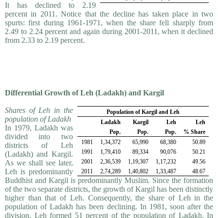
It has declined to 2.19
percent in 2011. Notice that the decline has taken place in two
spurts: first during 1961-1971, when the share fell sharply from
2.49 to 2.24 percent and again during 2001-2011, when it declined
from 2.33 to 2.19 percent.
Differential Growth of Leh (Ladakh) and Kargil
Shares of Leh in the
Population of Kargil and Leh
population of Ladakh
Ladakh
Kargil
Leh
Leh
In 1979, Ladakh was
Pop.
Pop.
Pop.
% Share
divided into two
1981
1,34,372
65,990
68,380
50.89
districts of Leh
1991
1,79,410
89,334
90,076
50.21
(Ladakh) and Kargil.
2001
2,36,539
1,19,307
1,17,232
49.56
As we shall see later,
Leh is predominantly
2011
2,74,289
1,40,802
1,33,487
48.67
Buddhist and Kargil is pre­dom­i­nantly Muslim. Since the formation
of the two separate districts, the growth of Kargil has been distinct­ly
higher than that of Leh. Consequently, the share of Leh in the
population of Ladakh has been declining. In 1981, soon after the
division, Leh formed 51 percent of the population of Ladakh. In