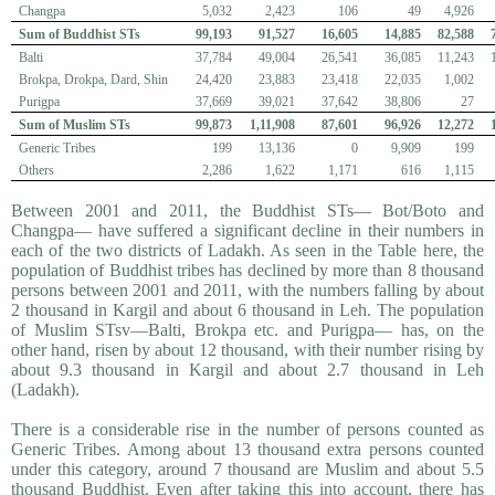
Changpa
5,032
2,423
106
49
4,926
Sum of Buddhist STs
99,193
91,527
16,605
14,885
82,588
Balti
37,784
49,004
26,541
36,085
11,243
Brokpa, Drokpa, Dard, Shin
24,420
23,883
23,418
22,035
1,002
Purigpa
37,669
39,021
37,642
38,806
27
Sum of Muslim STs
99,873
1,11,908
87,601
96,926
12,272
Generic Tribes
199
13,136
0
9,909
199
Others
2,286
1,622
1,171
616
1,115
Between 2001 and 2011, the Buddhist STs— Bot/Boto and
Changpa— have suffered a significant decline in their numbers in
each of the two districts of Ladakh. As seen in the Table here, the
population of Buddhist tribes has declined by more than 8 thousand
persons between 2001 and 2011, with the numbers falling by about
2 thousand in Kargil and about 6 thousand in Leh. The population
of Muslim STsv—Balti, Brokpa etc. and Purigpa— has, on the
other hand, risen by about 12 thousand, with their number rising by
about 9.3 thousand in Kargil and about 2.7 thousand in Leh
(Ladakh).
There is a considerable rise in the number of persons counted as
Generic Tribes. Among about 13 thousand extra persons counted
under this category, around 7 thousand are Muslim and about 5.5
thousand Buddhist. Even after taking this into account, there has