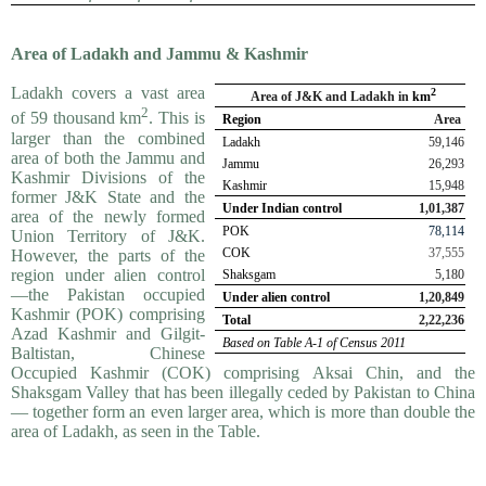
Area of Ladakh and Jammu & Kashmir
Ladakh covers a vast area
2
Area of J&K and Ladakh in
km
2
of 59 thousand km
. This is
Region
Area
larger than the combined
Ladakh
59,146
area of both the Jammu and
Jammu
26,293
Kashmir Divisions of the
Kashmir
15,948
former J&K State and the
Under Indian control
1,01,387
area of the newly formed
POK
78,114
Union Territory of J&K.
COK
37,555
However, the parts of the
region under alien control
Shaksgam
5,180
—the Pakistan occupied
Under alien control
1,20,849
Kashmir (POK) comprising
Total
2,22,236
Azad Kashmir and Gilgit-
Based on Table A-1 of Census 2011
Baltistan, Chinese
Occupied Kashmir (COK) compris­ing Aksai Chin, and the
Shaksgam Valley that has been illegally ceded by Pakistan to China
— together form an even larger area, which is more than double the
area of Ladakh, as seen in the Table.