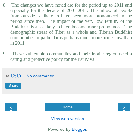
8.
The changes we have noted are for the period up to 2011 and
especially for the decade of 2001-2011. The inflow of people
from outside is likely to have been more pronounced in the
period since then. The impact of the very low fertility of the
Buddhists is also likely to have become more pronounced. The
demographic stress of Tibet as a whole and Tibetan Buddhist
communities in particular is perhaps much more acute now than
in 2011.
9.
These vulnerable communities and their fragile region need a
caring and protective policy for their survival.
at
12:10
No comments:
Share
‹
›
Home
View web version
Powered by
Blogger
.