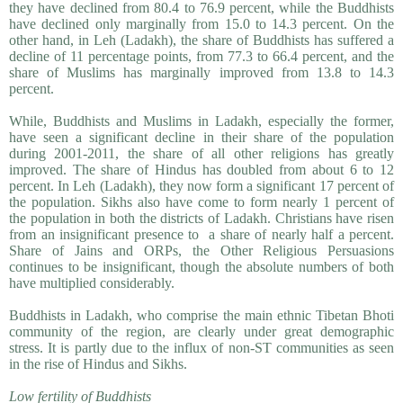
they have declined from 80.4 to 76.9 percent, while the Buddhists
have declined only marginally from 15.0 to 14.3 percent. On the
other hand, in Leh (Ladakh), the share of Buddhists has suffered a
decline of 11 percentage points, from 77.3 to 66.4 percent, and the
share of Muslims has marginally improved from 13.8 to 14.3
percent.
While, Buddhists and Muslims in Ladakh, especially the former,
have seen a significant decline in their share of the population
during 2001-2011, the share of all other religions has greatly
improved. The share of Hindus has doubled from about 6 to 12
percent. In Leh (Ladakh), they now form a significant 17 percent of
the population. Sikhs also have come to form nearly 1 percent of
the population in both the districts of Ladakh. Christians have risen
from an insignifi­cant presence to a share of nearly half a percent.
Share of Jains and ORPs, the Other Religious Persuasions
continues to be insignificant, though the absolute numbers of both
have multiplied considerably.
Buddhists in Ladakh, who comprise the main ethnic Tibetan Bhoti
community of the region, are clearly under great demographic
stress. It is partly due to the influx of non-ST communities as seen
in the rise of Hindus and Sikhs.
Low fertility of Buddhists