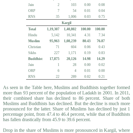
Jain
2
103
0.00
0.08
ORP
7
54
0.01
0.04
RNS
35
1,006
0.03
0.75
Kargil
Total
1,19,307
1,40,802
100.00
100.00
Hindu
5,142
10,341
4.31
7.34
Muslim
95,963
1,08,239
80.43
76.87
Christian
71
604
0.06
0.43
Sikhs
227
1,171
0.19
0.83
Buddhist
17,875
20,126
14.98
14.29
Jain
1
28
0.00
0.02
ORP
6
4
0.01
0.00
RNS
22
289
0.02
0.21
As seen in the Table here, Muslims and Buddhists together formed
more than 93 percent of the population of Ladakh in 2001. In 2011,
their combined share has declined to 86 percent. Share of both
Muslims and Buddhists has declined. But the decline is much more
pronounced for the latter. Share of Muslims has declined by just 1
percentage point, from 47.4 to 46.4 percent, while that of Buddhists
has fallen drastically from 45.9 to 39.6 percent.
Drop in the share of Muslims is more pronounced in Kargil, where