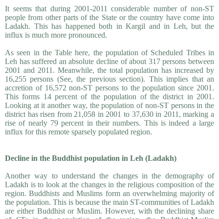
It seems that during 2001-2011 considerable number of non-ST
people from other parts of the State or the country have come into
Ladakh. This has happened both in Kargil and in Leh, but the
influx is much more pronounced.
As seen in the Table here, the population of Scheduled Tribes in
Leh has suffered an absolute decline of about 317 persons between
2001 and 2011. Meanwhile, the total population has increased by
16,255 persons (See, the previous section). This implies that an
accretion of 16,572 non-ST persons to the population since 2001.
This forms 14 percent of the population of the district in 2001.
Looking at it another way, the population of non-ST persons in the
district has risen from 21,058 in 2001 to 37,630 in 2011, marking a
rise of nearly 79 percent in their numbers. This is indeed a large
influx for this remote sparsely populated region.
Decline in the Buddhist population in Leh (Ladakh)
Another way to understand the changes in the demography of
Ladakh is to look at the changes in the religious composition of the
region. Buddhists and Muslims form an overwhelming majority of
the population. This is because the main ST-communities of Ladakh
are either Buddhist or Muslim. However, with the declining share