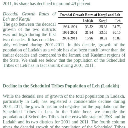
2011, its share has declined to around 49 percent.
Decadal Growth Rates of
Decadal Growth Rates of Kargil and Leh
Leh and Kargil
Ladakh
Kargil
Leh
The gap between the decadal
1981-1991
33.52
35.38
31.73
growth of the two districts
1991-2001
31.84
33.55
30.15
was not high during the first
2001-2011
15.96
18.02
13.87
two decades. It has consider­
ably widened during 2001-2011. In this decade, growth of the
population of Ladakh as a whole has also been much lower than the
earlier decades and compared to the Jammu and Kashmir regions of
the State. We shall see below that the population of the Scheduled
Tribes of Leh has in fact shrunk during 2001-2011.
Decline in the Scheduled Tribes Population of Leh (Ladakh)
While the decadal rate of growth of the total population in Ladakh,
particularly in Leh, has registered a considerable decline during
2001-2011, the growth has turned negative for the population of the
Scheduled Tribes in Leh. In the Table here, we compile the
population of Schedules Tribes in the erstwhile state of J&K and in
Ladakh and its two districts for 2001 and 2011. The fourth column
gives the decadal growth of the population of the Scheduled Tribes