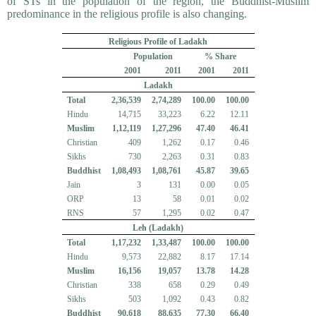
of STs in the population of the region, the Buddhist-Muslim
predominance in the religious profile is also changing.
Religious Profile of Ladakh
Population
% Share
2001
2011
2001
2011
Ladakh
Total
2,36,539
2,74,289
100.00
100.00
Hindu
14,715
33,223
6.22
12.11
Muslim
1,12,119
1,27,296
47.40
46.41
Christian
409
1,262
0.17
0.46
Sikhs
730
2,263
0.31
0.83
Buddhist
1,08,493
1,08,761
45.87
39.65
Jain
3
131
0.00
0.05
ORP
13
58
0.01
0.02
RNS
57
1,295
0.02
0.47
Leh (Ladakh)
Total
1,17,232
1,33,487
100.00
100.00
Hindu
9,573
22,882
8.17
17.14
Muslim
16,156
19,057
13.78
14.28
Christian
338
658
0.29
0.49
Sikhs
503
1,092
0.43
0.82
Buddhist
90,618
88,635
77.30
66.40