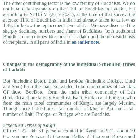
The other contributing factor is the low fertility of Buddhists. We do
not have data separately on the TFR of Buddhists in Ladakh, but
according to NFHS-V (2019-2021), at the time of that survey, the
average TFR of Buddhists in India had already fallen to as low as
1.39, far below the replacement level of 2.1. We have discussed the
sharply declining numbers and share of Buddhists, both traditional
Buddhist communities like those in Ladakh and the neo-Buddhists
of the plains, in all parts of India in
an earlier note
.
Changes in the demography of the individual Scheduled Tribes
of Ladakh
Bot (including Boto), Balti and Brokpa (including Drokpa, Dard
and Shin) form the main Scheduled Tribe communities of Ladakh.
Of these, Bot/Boto, form the main tribal community of Leh
(Ladakh) and are largely Buddhist. Balti, Brokpa and Purigpa, who
from the main tribal communities of Kargil, are largely Muslim.
Though there indeed are a fair number of Muslim Bot and a fair
number of Balti, Brokpa or Purigpa who are Buddhist.
Scheduled Tribes of Kargil
Of the 1.22 lakh ST persons counted in Kargil in 2011, about 39
thousand are Purigpa, 37 thousand Baltis, 22 thousand Brokpa and