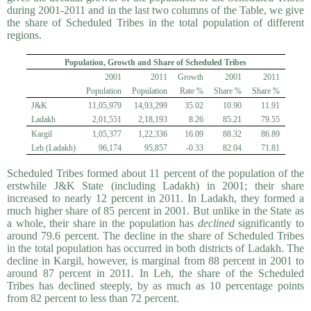
during 2001-2011 and in the last two columns of the Table, we give
the share of Scheduled Tribes in the total population of different
regions.
Population, Growth and Share of Scheduled Tribes
2001
2011
Growth
2001
2011
Population
Population
Rate %
Share %
Share %
J&K
11,05,979
14,93,299
35.02
10.90
11.91
Ladakh
2,01,551
2,18,193
8.26
85.21
79.55
Kargil
1,05,377
1,22,336
16.09
88.32
86.89
Leh (Ladakh)
96,174
95,857
-0.33
82.04
71.81
Scheduled Tribes formed about 11 percent of the population of the
erstwhile J&K State (including Ladakh) in 2001; their share
increased to nearly 12 percent in 2011. In Ladakh, they formed a
much higher share of 85 percent in 2001. But unlike in the State as
a whole, their share in the population has
declined
significantly to
around 79.6 percent. The decline in the share of Scheduled Tribes
in the total population has occurred in both districts of Ladakh. The
decline in Kargil, however, is marginal from 88 percent in 2001 to
around 87 percent in 2011. In Leh, the share of the Scheduled
Tribes has declined steeply, by as much as 10 percentage points
from 82 percent to less than 72 percent.