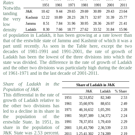
Rates
1951
1961
1971
1981
1991
2001
2011
Notwiths
J&K
10.42
9.44
29.65
29.69
30.89
29.43
23.64
tanding
Kashmir
12.22
10.89
28.23
28.71
32.97
31.39
25.77
the very
Jammu
8.51
7.84
31.96
30.95
28.36
26.97
21.41
low
density
Ladakh
8.30
7.66
18.77
27.62
33.52
31.84
15.96
of population in Ladakh, it has been growing at a rate lower than
that of the erstwhile state of Jammu and Kashmir of which it was a
part until recently. As seen in the Table here, except the two
decades of 1981-1991 and 1991-2001, the rate of growth of
Ladakh has been the lowest of the three divisions into which the
state was divided. The difference in the rate of growth of Ladakh
and the other two divisions was particularly high during the decade
of 1961-1971 and in the last decade of 2001-2011.
Share of Ladakh in the
Share of Ladakh in J&K
Population of J&K
J&K
Ladakh
% Share
This differential in the rate of
1951
32,53,852
82,340
2.53
growth of Ladakh relative to
1961
35,60,976
88,651
2.49
the other two divisions has
1971
46,16,632
1,05,291
2.28
led to a decline in its share in
1981
59,87,389
1,34,372
2.24
the population of the
erstwhile State. In 1951, its
1991
78,37,051
1,79,410
2.29
share in the population of
2001
1,01,43,700
2,36,539
2.33
J&K State was 2.53 percent.
2011
1,25,41,302
2,74,289
2.19