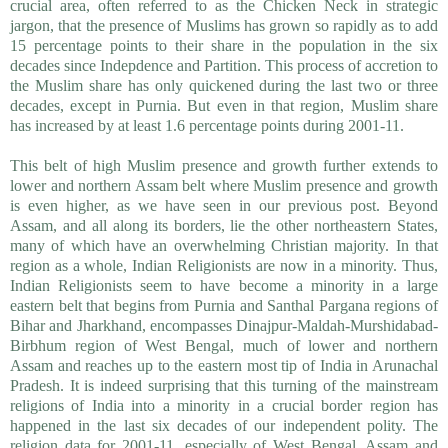
crucial area, often referred to as the Chicken Neck in strategic
jargon, that the presence of Muslims has grown so rapidly as to add
15 percentage points to their share in the population in the six
decades since Indepdence and Partition. This process of accretion to
the Muslim share has only quickened during the last two or three
decades, except in Purnia. But even in that region, Muslim share
has increased by at least 1.6 percentage points during 2001-11.
This belt of high Muslim presence and growth further extends to
lower and northern Assam belt where Muslim presence and growth
is even higher, as we have seen in our previous post. Beyond
Assam, and all along its borders, lie the other northeastern States,
many of which have an overwhelming Christian majority. In that
region as a whole, Indian Religionists are now in a minority. Thus,
Indian Religionists seem to have become a minority in a large
eastern belt that begins from Purnia and Santhal Pargana regions of
Bihar and Jharkhand, encompasses Dinajpur-Maldah-Murshidabad-
Birbhum region of West Bengal, much of lower and northern
Assam and reaches up to the eastern most tip of India in Arunachal
Pradesh. It is indeed surprising that this turning of the mainstream
religions of India into a minority in a crucial border region has
happened in the last six decades of our independent polity. The
religion data for 2001-11, especially of West Bengal, Assam and