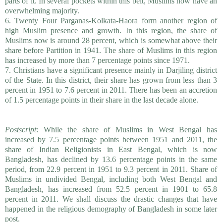
parts of it. In several pockets within this belt, Muslims now have an
overwhelming majority.
6. Twenty Four Parganas-Kolkata-Haora form another region of
high Muslim presence and growth. In this region, the share of
Muslims now is around 28 percent, which is somewhat above their
share before Partition in 1941. The share of Muslims in this region
has increased by more than 7 percentage points since 1971.
7. Christians have a significant presence mainly in Darjiling district
of the State. In this district, their share has grown from less than 3
percent in 1951 to 7.6 percent in 2011. There has been an accretion
of 1.5 percentage points in their share in the last decade alone.
Postscript
: While the share of Muslims in West Bengal has
increased by 7.5 percentage points between 1951 and 2011, the
share of Indian Religionists in East Bengal, which is now
Bangladesh, has declined by 13.6 percentage points in the same
period, from 22.9 percent in 1951 to 9.3 percent in 2011. Share of
Muslims in undivided Bengal, including both West Bengal and
Bangladesh, has increased from 52.5 percent in 1901 to 65.8
percent in 2011. We shall discuss the drastic changes that have
happened in the religious demography of Bangladesh in some later
post.