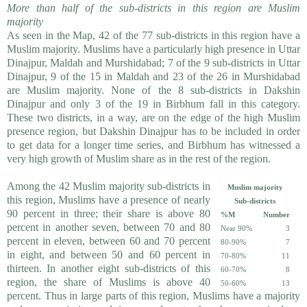
More than half of the sub-districts in this region are Muslim
majority
As seen in the Map, 42 of the 77 sub-districts in this region have a
Muslim majority. Muslims have a particularly high presence in Uttar
Dinajpur, Maldah and Murshidabad; 7 of the 9 sub-districts in Uttar
Dinajpur, 9 of the 15 in Maldah and 23 of the 26 in Murshidabad
are Muslim majority. None of the 8 sub-districts in Dakshin
Dinajpur and only 3 of the 19 in Birbhum fall in this category.
These two districts, in a way, are on the edge of the high Muslim
presence region, but Dakshin Dinajpur has to be included in order
to get data for a longer time series, and Birbhum has witnessed a
very high growth of Muslim share as in the rest of the region.
Among the 42 Muslim majority sub-districts in
Muslim majority
this region, Muslims have a presence of nearly
Sub-districts
90 percent in three; their share is above 80
%M
Number
percent in another seven, between 70 and 80
Near 90%
3
percent in eleven, between 60 and 70 percent
80-90%
7
in eight, and between 50 and 60 percent in
70-80%
11
thirteen. In another eight sub-districts of this
60-70%
8
region, the share of Muslims is above 40
50-60%
13
percent. Thus in large parts of this region, Muslims have a majority