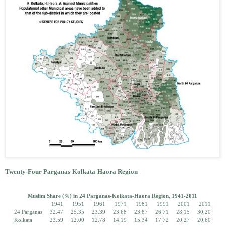
Twenty-Four Parganas-Kolkata-Haora Region
Muslim Share (%) in 24 Parganas-Kolkata-Haora Region, 1941-2011
1941
1951
1961
1971
1981
1991
2001
2011
24 Parganas
32.47
25.35
23.39
23.68
23.87
26.71
28.15
30.20
Kolkata
23.59
12.00
12.78
14.19
15.34
17.72
20.27
20.60