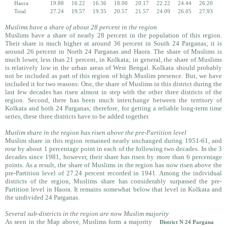
Haora
19.88
16.22
16.36
18.00
20.17
22.22
24.44
26.20
Total
27.24
19.57
19.35
20.57
21.57
24.09
26.05
27.93
Muslims have a share of about 28 percent in the region
Muslims have a share of nearly 28 percent in the population of this region.
Their share is much higher at around 36 percent in South 24 Parganas; it is
around 26 percent in North 24 Parganas and Haora. The share of Muslims is
much lower, less than 21 percent, in Kolkata; in general, the share of Muslims
is relatively low in the urban areas of West Bengal. Kolkata should probably
not be included as part of this region of high Muslim presence. But, we have
included it for two reasons: One, the share of Muslims in this district during the
last few decades has risen almost in step with the other three districts of the
region. Second, there has been much interchange between the territory of
Kolkata and both 24 Parganas; therefore, for getting a reliable long-term time
series, these three districts have to be added together.
Muslim share in the region has risen above the pre-Partition level
Muslim share in this region remained nearly unchanged during 1951-61, and
rose by about 1 percentage point in each of the following two decades. In the 3
decades since 1981, however, their share has risen by more than 6 percentage
points. As a result, the share of Muslims in the region has now risen above the
pre-Partition level of 27.24 percent recorded in 1941. Among the individual
districts of the region, Muslims share has considerably surpassed the pre-
Partition level in Haora. It remains somewhat below that level in Kolkata and
the undivided 24 Parganas.
Several sub-districts in the region are now Muslim majority
As seen in the Map above, Muslims form a majority
District N 24 Pargana