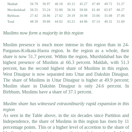
Maldah
56.78
36.97
46.18
43.12
45.27
47.49
49.72
51.27
Murshidabad
56.55
55.24
55.86
56.34
58.66
61.40
63.67
66.27
Birbhum
27.42
26.86
27.62
29.19
30.98
33.06
35.08
37.06
Total
48.39
39.89
44.02
43.21
44.96
47.14
49.31
51.69
Muslims now form a majority in this region
Muslim presence is much more intense in this region than in 24-
Parganas-Kolkata-Haora region. In the region as a whole, their
share is now 51.7 percent. Within the region, Murshidabad has the
highest presence of Muslims at 66.3 percent. Maldah, with 51.3
percent, has the second highest share of Muslims in this region.
West Dinajpur is now separated into Uttar and Dakshin Dinajpur.
The share of Muslims in Uttar Dinajpur is higher at 49.9 percent;
Muslim share in Dakshin Dinajpur is only 24.6 percent. In
Birbhum, Muslims have a share of 37.1 percent.
Muslim share has witnessed extraordinarily rapid expansion in this
region
As seen in the Table above, in the six decades since Partition and
Independence, the share of Muslims in this region has risen by 11
percentage points. This or a higher level of accretion to the share of