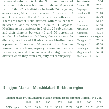
in several sub-districts in the North and South 24
Sub-district
%M
Parganas. Their share is around or above 50 percent
Barasat - II
73.81
in 8 of the 22 sub-districts in North 24 Parganas;
Deganga
70.92
among these, Muslim share is above 70 percent in 3
Basirhat - II
70.10
and it is between 60 and 70 percent in another two.
Baduria
62.79
There are another 4 sub-districts, with Muslim share
Haroa
61.12
between 40 and 50 percent. In South 24 Parganas,
Amdanga
58.48
Muslims are in a majority in 5 of the 29 sub-districts,
Minakhan
51.60
and their share is between 40 and 50 percent in
Hasnabad
49.94
another 7 sub-districts. In Haora, there are two sub-
District S 24 Pargana
districts, Panchla and Ulberia-I, where Muslims have
Bhangar - II
70.49
a presence of more than 40 percent. Thus, Muslims
Bhangar - I
67.38
form an over­whelming majority in some sub-districts
Canning - II
67.08
in this region and there are several contiguous sub-
Magrahat - I
57.80
districts where they form a majority or near majority.
Magrahat - II
50.01
Dinajpur-Maldah-Murshidabad-Birbhum region
Muslim Share (%) in Dinajpur-Maldah-Murshidabad-Birbhum Region, 1941-2011
1941
1951
1961
1971
1981
1991
2001
2011
W Dinajpur
50.20
29.94
39.42
35.89
35.79
36.75
38.47
40.87