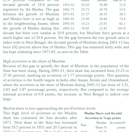
Hindu
Muslim
Gap in %
decadal growth of 10.8 percent
1951-61
32.63
36.48
11.8
registered by the Hindus. The gap
1961-71
25.75
29.76
15.6
between the growth of Muslims
1971-81
21.37
29.55
38.3
and Hindus here is not as high as
1981-91
21.09
36.89
74.9
in the neighbouring Assam, where
1991-01
14.23
25.91
82.1
the growth of Hindus during this
2001-11
10.81
21.81
101.8
decade has been very similar at 10.9 percent, but Muslims have grown at a
much higher rate of 29.6 percent. Yet the gap between the two growth rates is
rather wide in West Bengal; the decadal growth of Muslims during 2001-11 has
been 102 percent above that of Hindus. This gap has remained fairly wide and
has kept widening since 1971-81, as seen in the Table.
High accretion to the share of Muslims
Because of this gap in growth, the share of Muslims in the population of the
State has been rising. During 2001-11, their share has increased from 25.25 to
27.01 percent, marking an accretion of 1.77 percentage points. This quantum
of accretion is the fourth largest in India after Assam, Kerala and Uttarakhand,
where the accretion in the share of Muslims during 2001-11 has been of 3.31,
2.03 and 1.87 percentage points, respectively. But compared to the average
national accretion of 0.8 points, the increase in West Bengal is indeed very
large.
Muslim share is now approaching the pre-Partition levels
This high level of accretion to the Muslim
Muslim Share and decadal
share has continued for four decades after
Accretion in %age points
1971. Their share in the State has increased
Muslim
Accretion%
Year
from 19.5 percent in 1951 and 20.5 percent in
Share %
points
1971 to 27 percent now. They had a share of