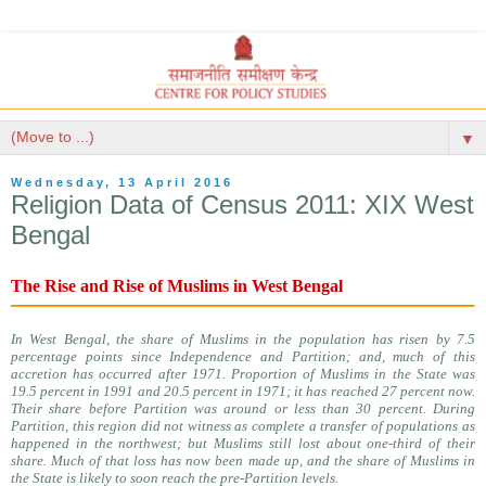
▼
Wednesday, 13 April 2016
Religion Data of Census 2011: XIX West
Bengal
The Rise and Rise of Muslims in West Bengal
In West Bengal, the share of Muslims in the population has risen by 7.5
percentage points since Independence and Partition; and, much of this
accretion has occurred after 1971. Proportion of Muslims in the State was
19.5 percent in 1991 and 20.5 percent in 1971; it has reached 27 percent now.
Their share before Partition was around or less than 30 percent. During
Partition, this region did not witness as complete a transfer of populations as
happened in the northwest; but Muslims still lost about one-third of their
share. Much of that loss has now been made up, and the share of Muslims in
the State is likely to soon reach the pre-Partition levels.