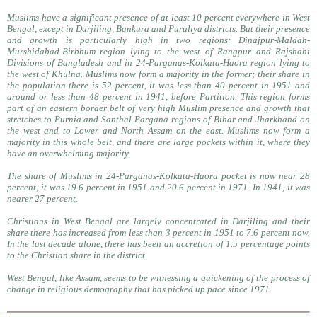
Muslims have a significant presence of at least 10 percent everywhere in West
Bengal, except in Darjiling, Bankura and Puruliya districts. But their presence
and growth is particularly high in two regions: Dinajpur-Maldah-
Murshidabad-Birbhum region lying to the west of Rangpur and Rajshahi
Divisions of Bangladesh and in 24-Parganas-Kolkata-Haora region lying to
the west of Khulna. Muslims now form a majority in the former; their share in
the population there is 52 percent, it was less than 40 percent in 1951 and
around or less than 48 percent in 1941, before Partition. This region forms
part of an eastern border belt of very high Muslim presence and growth that
stretches to Purnia and Santhal Pargana regions of Bihar and Jharkhand on
the west and to Lower and North Assam on the east. Muslims now form a
majority in this whole belt, and there are large pockets within it, where they
have an overwhelming majority.
The share of Muslims in 24-Parganas-Kolkata-Haora pocket is now near 28
percent; it was 19.6 percent in 1951 and 20.6 percent in 1971. In 1941, it was
nearer 27 percent.
Christians in West Bengal are largely concentrated in Darjiling and their
share there has increased from less than 3 percent in 1951 to 7.6 percent now.
In the last decade alone, there has been an accretion of 1.5 percentage points
to the Christian share in the district.
West Bengal, like Assam, seems to be witnessing a quickening of the process of
change in religious demography that has picked up pace since 1971.