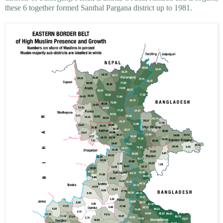
these 6 together formed Santhal Pargana district up to 1981.