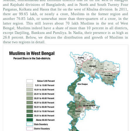
and Rajshahi divisions of Bangladesh; and in North and South Twenty Four
Parganas, Kolkata and Haora that lie on the west of Khulna division. In 2011,
there are 99.65 lakh, or nearly a crore, Muslims in the former region and
another 76.85 lakh, or somewhat more than three-quarters of a crore, in the
latter region. This still leaves about 70 lakh Muslims in the rest of West
Bengal; Muslims indeed have a share of more than 10 percent in all districts,
except Darjiling, Bankura and Puruliya. In Nadia, their presence is as high as
26.8 percent. Below, we discuss the distribution and growth of Muslims in
these two regions in detail.