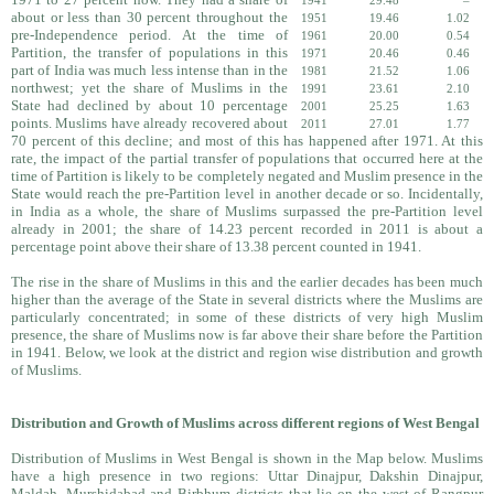
1941
29.48
–
about or less than 30 percent throughout the
1951
19.46
1.02
pre-Independence period. At the time of
1961
20.00
0.54
Partition, the transfer of populations in this
1971
20.46
0.46
part of India was much less intense than in the
1981
21.52
1.06
northwest; yet the share of Muslims in the
1991
23.61
2.10
State had declined by about 10 percentage
2001
25.25
1.63
points. Muslims have already recovered about
2011
27.01
1.77
70 percent of this decline; and most of this has happened after 1971. At this
rate, the impact of the partial transfer of populations that occurred here at the
time of Partition is likely to be completely negated and Muslim presence in the
State would reach the pre-Partition level in another decade or so. Incidentally,
in India as a whole, the share of Muslims surpassed the pre-Partition level
already in 2001; the share of 14.23 percent recorded in 2011 is about a
percentage point above their share of 13.38 percent counted in 1941.
The rise in the share of Muslims in this and the earlier decades has been much
higher than the average of the State in several districts where the Muslims are
particularly concentrated; in some of these districts of very high Muslim
presence, the share of Muslims now is far above their share before the Partition
in 1941. Below, we look at the district and region wise distribution and growth
of Muslims.
Distribution and Growth of Muslims across different regions of West Bengal
Distribution of Muslims in West Bengal is shown in the Map below. Muslims
have a high presence in two regions: Uttar Dinajpur, Dakshin Dinajpur,
Maldah, Murshidabad and Birbhum districts that lie on the west of Rangpur