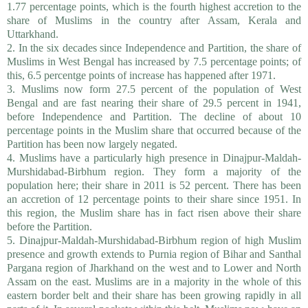
1.77 percentage points, which is the fourth highest accretion to the
share of Muslims in the country after Assam, Kerala and
Uttarkhand.
2. In the six decades since Independence and Partition, the share of
Muslims in West Bengal has increased by 7.5 percentage points; of
this, 6.5 percentge points of increase has happened after 1971.
3. Muslims now form 27.5 percent of the population of West
Bengal and are fast nearing their share of 29.5 percent in 1941,
before Independence and Partition. The decline of about 10
percentage points in the Muslim share that occurred because of the
Partition has been now largely negated.
4. Muslims have a particularly high presence in Dinajpur-Maldah-
Murshidabad-Birbhum region. They form a majority of the
population here; their share in 2011 is 52 percent. There has been
an accretion of 12 percentage points to their share since 1951. In
this region, the Muslim share has in fact risen above their share
before the Partition.
5. Dinajpur-Maldah-Murshidabad-Birbhum region of high Muslim
presence and growth extends to Purnia region of Bihar and Santhal
Pargana region of Jharkhand on the west and to Lower and North
Assam on the east. Muslims are in a majority in the whole of this
eastern border belt and their share has been growing rapidly in all