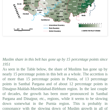
Muslim share in this belt has gone up by 15 percentage points since
1951
As seen in the Table below, the share of Muslims has gone up by
nearly 15 percentage points in this belt as a whole. The accretion is
of more than 15 percentage points in Purnia, of 13 percentage
points in Santhal Pargana and of about 12 percentage points in
Dinajpur-Maldah-Murshidabad-Birbhum region. In the last couple
of decades, the growth has been more pronounced in Santhal
Pargana and Dinajpur, etc., regions, while it seems to be slowing
down somewhat in the Purnia region. This is probably in
consonance with the slowing down of Muslim growth in all of