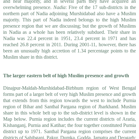
and near majority, and in several parts they have acquired an
overwhelming presence.
Nadia
: Five of the 17 sub-districts in the
northern part of Nadia adjoining Murshidabad also have a Muslim
majority. This part of Nadia indeed belongs to the high Muslim
presence region that we are discussing; but the growth of Muslims
in Nadia as a whole has been relatively subdued. Their share in
Nadia was 22.4 percent in 1951, 23.4 percent in 1971 and has
reached 26.8 percent in 2011. During 2001-11, however, there has
been an unusually high accretion of 1.34 percentage points to the
Muslim share in this district.
The larger eastern belt of high Muslim presence and growth
Dinajpur-Maldah-Murshidabad-Birbhum region of West Bengal
forms part of a larger belt of very high Muslim presence and growth
that extends from this region towards the west to include Purnia
region of Bihar and Santhal Pargana region of Jharkhand. Muslim
share in this whole belt up to the sub-district level is shown in the
Map below. Purnia region includes the current districts of Araria,
Kishanganj, Purnia and Katihar; the four together constituted Purnia
district up to 1971. Santhal Pargana region comprises the current
districts of Sahibganj, Pakur, Dumka, Godda, Jamatra and Deogarh;