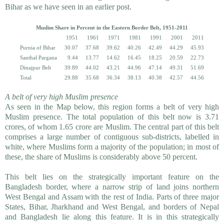
Bihar as we have seen in an earlier post.
Muslim Share in Percent in the Eastern Border Belt, 1951-2011
1951
1961
1971
1981
1991
2001
2011
Purnia of Bihar
30.07
37.68
39.62
40.26
42.49
44.29
45.93
Santhal Pargana
9.44
13.77
14.62
16.45
18.25
20.59
22.73
Dinajpur Belt
39.89
44.02
43.21
44.96
47.14
49.31
51.69
Total
29.88
35.68
36.34
38.13
40.38
42.57
44.56
A belt of very high Muslim presence
As seen in the Map below, this region forms a belt of very high
Muslim presence. The total population of this belt now is 3.71
crores, of whom 1.65 crore are Muslim. The central part of this belt
comprises a large number of contiguous sub-districts, labelled in
white, where Muslims form a majority of the population; in most of
these, the share of Muslims is considerably above 50 percent.
This belt lies on the strategically important feature on the
Bangladesh border, where a narrow strip of land joins northern
West Bengal and Assam with the rest of India. Parts of three major
States, Bihar, Jharkhand and West Bengal, and borders of Nepal
and Bangladesh lie along this feature. It is in this strategically