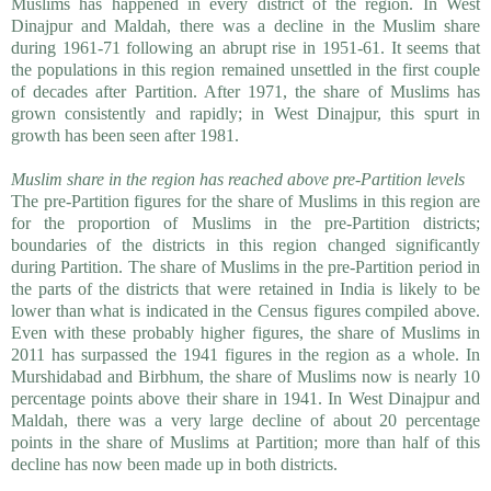
Muslims has happened in every district of the region. In West
Dinajpur and Maldah, there was a decline in the Muslim share
during 1961-71 following an abrupt rise in 1951-61. It seems that
the populations in this region remained unsettled in the first couple
of decades after Partition. After 1971, the share of Muslims has
grown consistently and rapidly; in West Dinajpur, this spurt in
growth has been seen after 1981.
Muslim share in the region has reached above pre-Partition levels
The pre-Partition figures for the share of Muslims in this region are
for the proportion of Muslims in the pre-Partition districts;
boundaries of the districts in this region changed significantly
during Partition. The share of Muslims in the pre-Partition period in
the parts of the districts that were retained in India is likely to be
lower than what is indicated in the Census figures compiled above.
Even with these probably higher figures, the share of Muslims in
2011 has surpassed the 1941 figures in the region as a whole. In
Murshidabad and Birbhum, the share of Muslims now is nearly 10
percentage points above their share in 1941. In West Dinajpur and
Maldah, there was a very large decline of about 20 percentage
points in the share of Muslims at Partition; more than half of this
decline has now been made up in both districts.