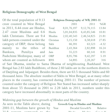
Religious Demography of West Bengal
Of the total population of 9.13
Religious Demography of WB, 2001-11
crore counted in West Bengal
2001
2011
%GR
in 2011, 6.44 crore are Hindus,
Total
8,01,76,197
9,12,76,115
13.84
2.47 crore Muslims and 6.6
Hindu
5,81,04,835
6,43,85,546
10.81
lakh Christians. There are 9.4
Muslim
2,02,40,543
2,46,54,825
21.81
lakh persons counted under the
Christian
5,15,150
6,58,618
27.85
category of ORP; these belong
Sikh
66,391
63,523
-4.32
mainly to the tribes of
Buddhist
2,43,364
2,82,898
16.24
Bankura, Puruliya and
Jain
55,223
60,141
8.91
Pashchimi Medinipur, many of
ORP
8,95,796
9,42,297
5.19
whom are counted as followers
RNS
54,895
2,28,267
316
of Sari Dharma, similar to Sarna Dharma of neighbouring Jharkhand. West
Bengal has 2.83 lakh Buddhists; of these 2.60 lakhs are in the northern districts
of Darjiling and Jalpaiguri. Besides them, there are 63.5 thousand Sikhs and 60
thousand Jains. The absolute number of Sikhs in West Bengal, as at many other
places in the country, has contracted during 2001-11. The number of persons
counted under the category of Religion Not Stated has increased rather sharply
from about 55 thousand in 2001 to 2.28 lakh in 2011; numbers under this
category have increased abnormally in most parts of the country.
Widening gap between the growth of Hindus and Muslims
As seen in the Table above, during
Growth Gap in Hindus and Muslims
2001-11, Muslims have grown by
Year
Decadal Growth%
Relative
21.8 percent compared to the