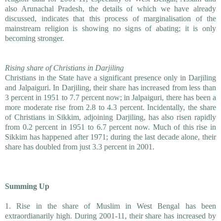
also Arunachal Pradesh, the details of which we have already
discussed, indicates that this process of marginalisation of the
mainstream religion is showing no signs of abating; it is only
becoming stronger.
Rising share of Christians in Darjiling
Christians in the State have a significant presence only in Darjiling
and Jalpaiguri. In Darjiling, their share has increased from less than
3 percent in 1951 to 7.7 percent now; in Jalpaiguri, there has been a
more moderate rise from 2.8 to 4.3 percent. Incidentally, the share
of Christians in Sikkim, adjoining Darjiling, has also risen rapidly
from 0.2 percent in 1951 to 6.7 percent now. Much of this rise in
Sikkim has happened after 1971; during the last decade alone, their
share has doubled from just 3.3 percent in 2001.
Summing Up
1. Rise in the share of Muslim in West Bengal has been
extraordianarily high. During 2001-11, their share has increased by