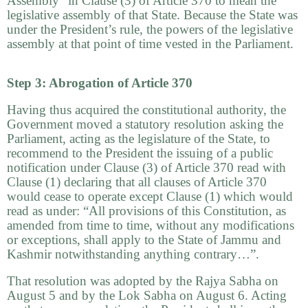
Assembly” in Clause (3) of Article 370 to mean the
legislative assembly of that State. Because the State was
under the President’s rule, the powers of the legislative
assembly at that point of time vested in the Parliament.
Step 3: Abrogation of Article 370
Having thus acquired the constitutional authority, the
Government moved a statutory resolution asking the
Parliament, acting as the legislature of the State, to
recommend to the President the issuing of a public
notification under Clause (3) of Article 370 read with
Clause (1) declaring that all clauses of Article 370
would cease to operate except Clause (1) which would
read as under: “All provisions of this Constitution, as
amended from time to time, without any modifications
or exceptions, shall apply to the State of Jammu and
Kashmir notwithstanding anything contrary…”.
That resolution was adopted by the Rajya Sabha on
August 5 and by the Lok Sabha on August 6. Acting