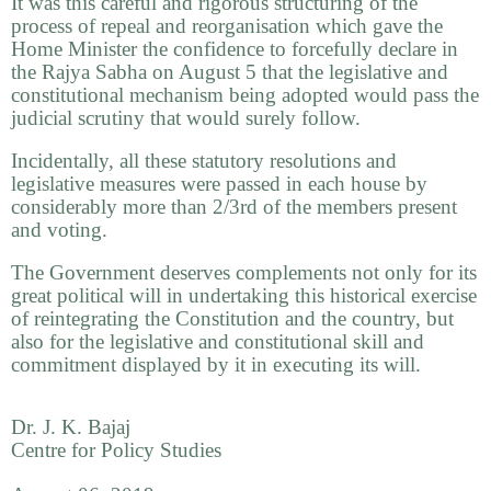
It was this careful and rigorous structuring of the
process of repeal and reorganisation which gave the
Home Minister the confidence to forcefully declare in
the Rajya Sabha on August 5 that the legislative and
constitutional mechanism being adopted would pass the
judicial scrutiny that would surely follow.
Incidentally, all these statutory resolutions and
legislative measures were passed in each house by
considerably more than 2/3rd of the members present
and voting.
The Government deserves complements not only for its
great political will in undertaking this historical exercise
of reintegrating the Constitution and the country, but
also for the legislative and constitutional skill and
commitment displayed by it in executing its will.
Dr. J. K. Bajaj
Centre for Policy Studies