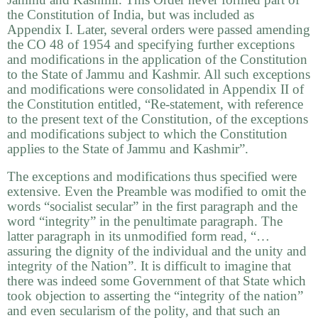
the Constitution of India, but was included as
Appendix I. Later, several orders were passed amending
the CO 48 of 1954 and specifying further exceptions
and modifications in the application of the Constitution
to the State of Jammu and Kashmir. All such exceptions
and modifications were consolidated in Appendix II of
the Constitution entitled, “Re-statement, with reference
to the present text of the Constitution, of the exceptions
and modifications subject to which the Constitution
applies to the State of Jammu and Kashmir”.
The exceptions and modifications thus specified were
extensive. Even the Preamble was modified to omit the
words “socialist secular” in the first paragraph and the
word “integrity” in the penultimate paragraph. The
latter paragraph in its unmodified form read, “…
assuring the dignity of the individual and the unity and
integrity of the Nation”. It is difficult to imagine that
there was indeed some Government of that State which
took objection to asserting the “integrity of the nation”
and even secularism of the polity, and that such an