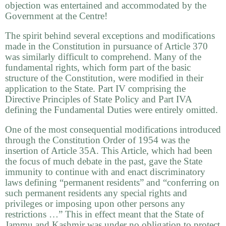
objection was entertained and accommodated by the
Government at the Centre!
The spirit behind several exceptions and modifications
made in the Constitution in pursuance of Article 370
was similarly difficult to comprehend. Many of the
fundamental rights, which form part of the basic
structure of the Constitution, were modified in their
application to the State. Part IV comprising the
Directive Principles of State Policy and Part IVA
defining the Fundamental Duties were entirely omitted.
One of the most consequential modifications introduced
through the Constitution Order of 1954 was the
insertion of Article 35A. This Article, which had been
the focus of much debate in the past, gave the State
immunity to continue with and enact discriminatory
laws defining “permanent residents” and “conferring on
such permanent residents any special rights and
privileges or imposing upon other persons any
restrictions …” This in effect meant that the State of
Jammu and Kashmir was under no obligation to protect