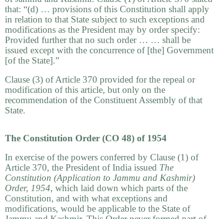
that: “(d) … provisions of this Constitution shall apply
in relation to that State subject to such exceptions and
modifications as the President may by order specify:
Provided further that no such order … … shall be
issued except with the concurrence of [the] Government
[of the State].”
Clause (3) of Article 370 provided for the repeal or
modification of this article, but only on the
recommendation of the Constituent Assembly of that
State.
The Constitution Order (CO 48) of 1954
In exercise of the powers conferred by Clause (1) of
Article 370, the President of India issued
The
Constitution (Application to Jammu and Kashmir)
Order
, 1954
, which laid down which parts of the
Constitution, and with what exceptions and
modifications, would be applicable to the State of
Jammu and Kashmir. This Order never formed part of