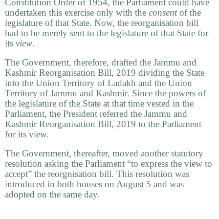
Constitution Order of 1954, the Parliament could have
undertaken this exercise only with the
consent
of the
legislature of that State. Now, the reorganisation bill
had to be merely sent to the legislature of that State for
its
view
.
The Government, therefore, drafted the Jammu and
Kashmir Reorganisation Bill, 2019 dividing the State
into the Union Territory of Ladakh and the Union
Territory of Jammu and Kashmir. Since the powers of
the legislature of the State at that time vested in the
Parliament, the President referred the Jammu and
Kashmir Reorganisation Bill, 2019 to the Parliament
for its view.
The Government, thereafter, moved another statutory
resolution asking the Parliament “to express the view to
accept” the reorgnisation bill. This resolution was
introduced in both houses on August 5 and was
adopted on the same day.