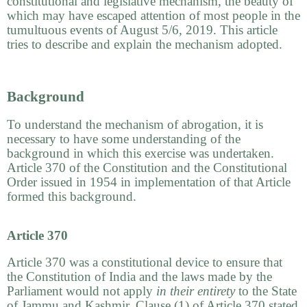
constitutional and legislative mechanism, the beauty of
which may have escaped attention of most people in the
tumultuous events of August 5/6, 2019. This article
tries to describe and explain the mechanism adopted.
Background
To understand the mechanism of abrogation, it is
necessary to have some understanding of the
background in which this exercise was undertaken.
Article 370 of the Constitution and the Constitutional
Order issued in 1954 in implementation of that Article
formed this background.
Article 370
Article 370 was a constitutional device to ensure that
the Constitution of India and the laws made by the
Parliament would not apply
in their entirety
to the State
of Jammu and Kashmir. Clause (1) of Article 370 stated