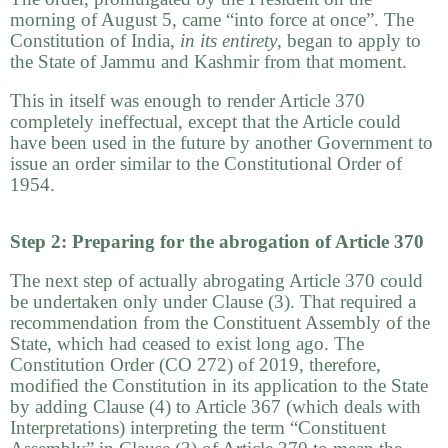
morning of August 5, came “into force at once”. The
Constitution of India,
in its entirety
, began to apply to
the State of Jammu and Kashmir from that moment.
This in itself was enough to render Article 370
completely ineffectual, except that the Article could
have been used in the future by another Government to
issue an order similar to the Constitutional Order of
1954.
Step 2: Preparing for the abrogation of Article 370
The next step of actually abrogating Article 370 could
be undertaken only under Clause (3). That required a
recommendation from the Constituent Assembly of the
State, which had ceased to exist long ago. The
Constitution Order (CO 272) of 2019, therefore,
modified the Constitution in its application to the State
by adding Clause (4) to Article 367 (which deals with
Interpretations) interpreting the term “Constituent