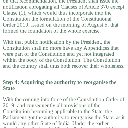
on that recommendation, the President shall issue the
notification abrogating all Clauses of Article 370 except
Clause (1), which would thus incorporate into the
Constitution the formulation of the Constitutional
Order 2019, issued on the morning of August 5, that
formed the foundation of the whole exercise.
With that public notification by the President, the
Constitution shall no more have any Appendices that
were part of the Constitution and yet not integrated
within the body of the Constitution. The Constitution
and the country shall thus both recover their wholeness.
Step 4: Acquiring the authority to reorganise the
State
With the coming into force of the Constitution Order of
2019, and consequently all provisions of the
Constitution becoming applicable to the State, the
Parliament got the authority to reorganise the State, as it
would any other State of India. Under the earlier