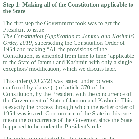
Step 1: Making all of the Constitution applicable to
the State
The first step the Government took was to get the
President to issue
The Constitution (Application to Jammu and Kashmir)
Order,
2019
, superseding the Constitution Order of
1954 and making “All the provisions of the
Constitution, as amended from time to time” applicable
to the State of Jammu and Kashmir, with only a single
exception/ modification, which we discuss later.
This order (CO 272) was issued under powers
conferred by clause (1) of article 370 of the
Constitution, by the President with the concurrence of
the Government of State of Jammu and Kashmir. This
is exactly the process through which the earlier order of
1954 was issued. Concurrence of the State in this case
meant the concurrence of the Governor, since the State
happened to be under the President’s rule.
The order, promulgated by the President on the