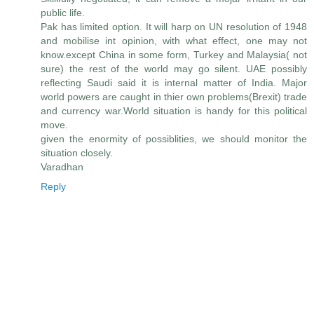
public life.
Pak has limited option. It will harp on UN resolution of 1948
and mobilise int opinion, with what effect, one may not
know.except China in some form, Turkey and Malaysia( not
sure) the rest of the world may go silent. UAE possibly
reflecting Saudi said it is internal matter of India. Major
world powers are caught in thier own problems(Brexit) trade
and currency war.World situation is handy for this political
move.
given the enormity of possiblities, we should monitor the
situation closely.
Varadhan
Reply