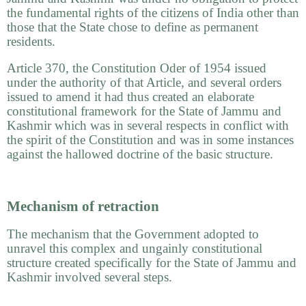
the fundamental rights of the citizens of India other than
those that the State chose to define as permanent
residents.
Article 370, the Constitution Oder of 1954 issued
under the authority of that Article, and several orders
issued to amend it had thus created an elaborate
constitutional framework for the State of Jammu and
Kashmir which was in several respects in conflict with
the spirit of the Constitution and was in some instances
against the hallowed doctrine of the basic structure.
Mechanism of retraction
The mechanism that the Government adopted to
unravel this complex and ungainly constitutional
structure created specifically for the State of Jammu and
Kashmir involved several steps.