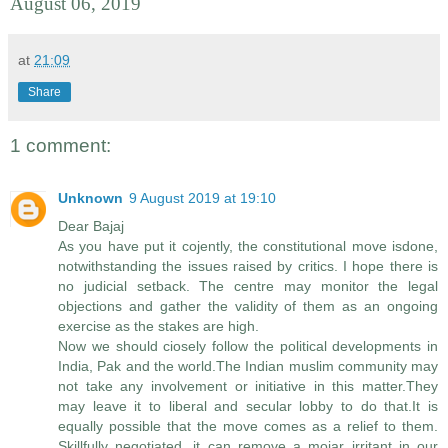
August 06, 2019
at
21:09
Share
1 comment:
Unknown
9 August 2019 at 19:10
Dear Bajaj
As you have put it cojently, the constitutional move isdone,
notwithstanding the issues raised by critics. I hope there is
no judicial setback. The centre may monitor the legal
objections and gather the validity of them as an ongoing
exercise as the stakes are high.
Now we should ciosely follow the political developments in
India, Pak and the world.The Indian muslim community may
not take any involvement or initiative in this matter.They
may leave it to liberal and secular lobby to do that.It is
equally possible that the move comes as a relief to them.
Skillfully negotiated, it can remove a mojar irritant in our