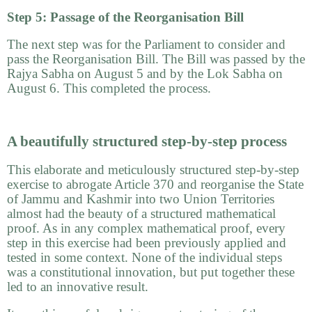
Step 5: Passage of the Reorganisation Bill
The next step was for the Parliament to consider and
pass the Reorganisation Bill. The Bill was passed by the
Rajya Sabha on August 5 and by the Lok Sabha on
August 6. This completed the process.
A beautifully structured step-by-step process
This elaborate and meticulously structured step-by-step
exercise to abrogate Article 370 and reorganise the State
of Jammu and Kashmir into two Union Territories
almost had the beauty of a structured mathematical
proof. As in any complex mathematical proof, every
step in this exercise had been previously applied and
tested in some context. None of the individual steps
was a constitutional innovation, but put together these
led to an innovative result.