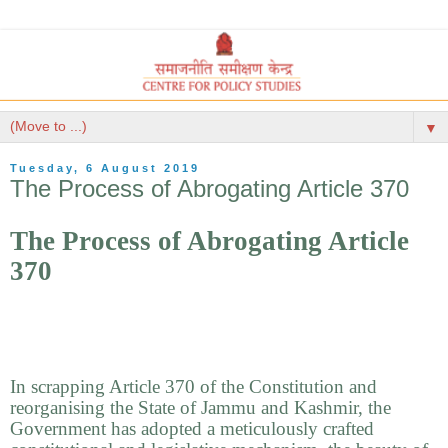
▼
Tuesday, 6 August 2019
The Process of Abrogating Article 370
The Process of Abrogating Article
370
In scrapping Article 370 of the Constitution and
reorganising the State of Jammu and Kashmir, the
Government has adopted a meticulously crafted