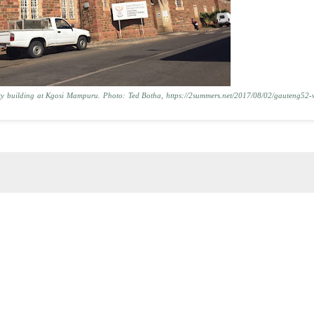
rity building at Kgosi Mampuru. Photo: Ted Botha, https://2summers.net/2017/08/02/gauteng52-