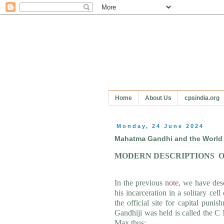
Home
About Us
cpsindia.org
Monday, 24 June 2024
Mahatma Gandhi and the World 
MODERN DESCRIPTIONS
O
In the previous
note
, we have des
his incarceration in a solitary c
the official site for capital pun
Gandhiji was held is called the C
Max thus: