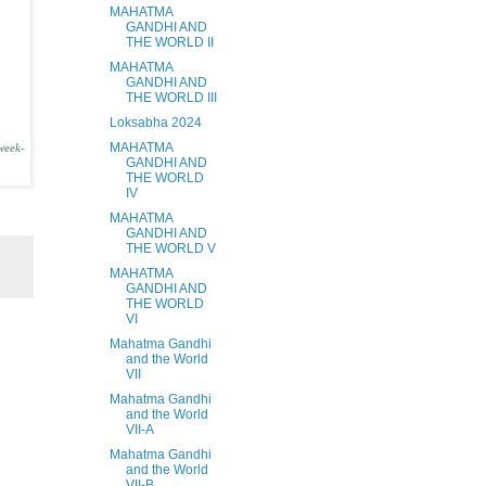
MAHATMA
GANDHI AND
THE WORLD II
MAHATMA
GANDHI AND
THE WORLD III
Loksabha 2024
MAHATMA
week-
GANDHI AND
THE WORLD
IV
MAHATMA
GANDHI AND
THE WORLD V
MAHATMA
GANDHI AND
THE WORLD
VI
Mahatma Gandhi
and the World
VII
Mahatma Gandhi
and the World
VII-A
Mahatma Gandhi
and the World
VII-B