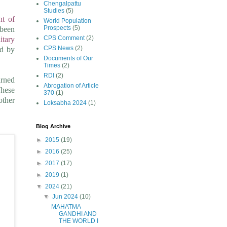
Chengalpattu
Studies
(5)
nt of
World Population
Prospects
(5)
been
CPS Comment
(2)
litary
CPS News
(2)
ed by
Documents of Our
Times
(2)
RDI
(2)
urned
Abrogation of Article
These
370
(1)
other
Loksabha 2024
(1)
Blog Archive
►
2015
(19)
►
2016
(25)
►
2017
(17)
►
2019
(1)
▼
2024
(21)
▼
Jun 2024
(10)
MAHATMA
GANDHI AND
THE WORLD I