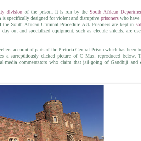
ty division
of the prison. It is run by the
South African Departme
n is specifically designed for violent and disruptive
prisoners
who have 
of the South African Criminal Procedure Act. Prisoners are kept in
so
day out and specialized equipment, such as electric shields, are us
vellers account of parts of the Pretoria Central Prison which has been t
des a surreptitiously clicked picture of C Max, reproduced below. 
ial-media commentators who claim that jail-going of Gandhiji and 