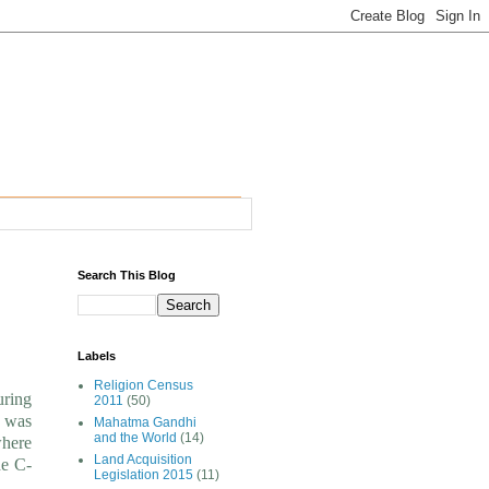
Search This Blog
Labels
Religion Census
uring
2011
(50)
n was
Mahatma Gandhi
and the World
(14)
where
Land Acquisition
he C-
Legislation 2015
(11)