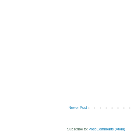
Newer Post
Subscribe to:
Post Comments (Atom)