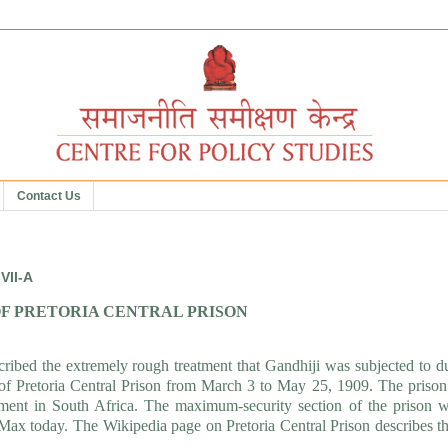
Contact Us
VII-A
F PRETORIA CENTRAL PRISON
cribed the extremely rough treatment that Gandhiji was subjected to d
ell of Pretoria Central Prison from March 3 to May 25, 1909. The priso
ishment in South Africa. The maximum-security section of the prison 
 Max today. The Wikipedia page on Pretoria Central Prison describes t