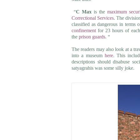
“
C Max
is the
maximum securi
Correctional Services
. The divisio
classified as dangerous in terms 
confinement
for 23 hours of each 
the
prison guards
. “
The readers may also look at a tra
into a museum
here
. This inclu
descriptions should disabuse soc
satyagrahis was some silly joke.