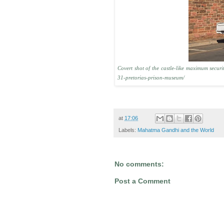
Covert shot of the castle-like maximum secu
31-pretorias-prison-museum/
at
17:06
Labels:
Mahatma Gandhi and the World
No comments:
Post a Comment