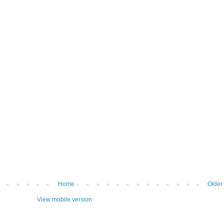
Home
Older
View mobile version