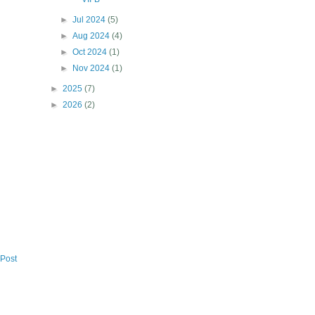
►
Jul 2024
(5)
►
Aug 2024
(4)
►
Oct 2024
(1)
►
Nov 2024
(1)
►
2025
(7)
►
2026
(2)
 Post