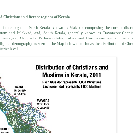
 Christians in different regions of Kerala
 distinct regions: North Kerala, known as Malabar, comprising the current distri
ram and Palakkad; and, South Kerala, generally known as Travancore-Cochi
, Kottayam, Alappuzha, Pathanamthitta, Kollam and Thiruvananthapuram district
 religious demography as seen in the Map below that shows the distribution of Chri
strict level.