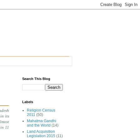
Search This Blog
Labels
adesh
Religion Census
2011
(50)
in its
Mahatma Gandhi
almost
and the World
(14)
 in 11
Land Acquisition
Legislation 2015
(11)