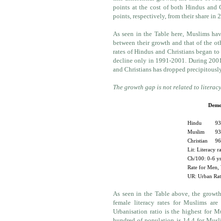
points at the cost of both Hindus and 
points, respectively, from their share in 
As seen in the Table here, Muslims hav
between their growth and that of the o
rates of Hindus and Christians began to 
decline only in 1991-2001. During 2001-
and Christians has dropped precipitousl
The growth gap is not related to literac
Demog
Hindu
93
Muslim
93
Christian
96
Lit: Literacy r
Ch/100: 0-6 yr
Rate for Men,
UR: Urban Rati
As seen in the Table above, the growth
female literacy rates for Muslims are 
Urbanisation ratio is the highest for M
hundred of population is 14.4 for Musl