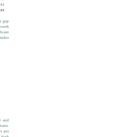
.84
.84
he gap
growth
ficant
Hindus
le and
tians.
rs per
e high