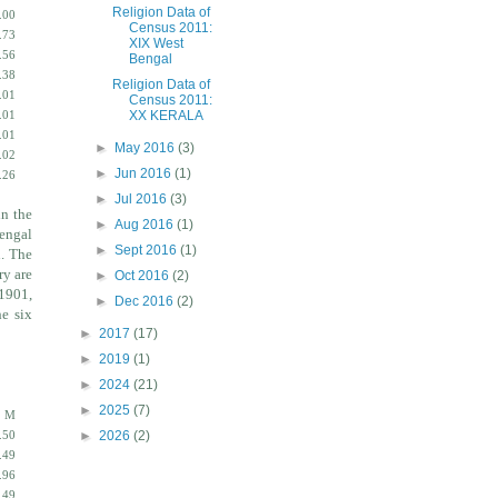
Religion Data of
.00
Census 2011:
.73
XIX West
.56
Bengal
.38
Religion Data of
.01
Census 2011:
XX KERALA
.01
.01
►
May 2016
(3)
.02
►
Jun 2016
(1)
.26
►
Jul 2016
(3)
in the
►
Aug 2016
(1)
engal
►
Sept 2016
(1)
n. The
ry are
►
Oct 2016
(2)
 1901,
►
Dec 2016
(2)
he six
►
2017
(17)
►
2019
(1)
►
2024
(21)
►
2025
(7)
M
►
2026
(2)
.50
.49
.96
.49