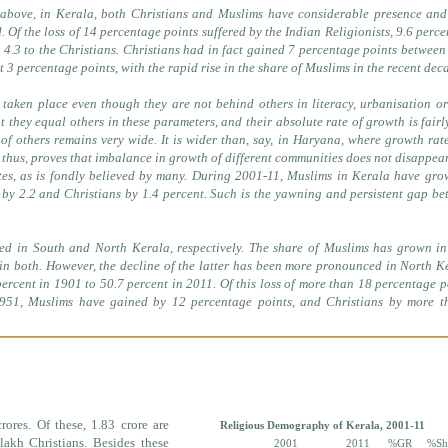
 above, in Kerala, both Christians and Muslims have considerable presence and
d. Of the loss of 14 percentage points suffered by the Indian Religionists, 9.6 perc
4.3 to the Christians. Christians had in fact gained 7 percentage points betwee
t 3 percentage points, with the rapid rise in the share of Muslims in the recent dec
 taken place even though they are not behind others in literacy, urbanisation o
t they equal others in these parameters, and their absolute rate of growth is fairl
f others remains very wide. It is wider than, say, in Haryana, where growth rat
, thus, proves that imbalance in growth of different communities does not disappea
tes, as is fondly believed by many. During 2001-11, Muslims in Kerala have gr
by 2.2 and Christians by 1.4 percent. Such is the yawning and persistent gap b
ed in South and North Kerala, respectively. The share of Muslims has grown in
 in both. However, the decline of the latter has been more pronounced in North K
percent in 1901 to 50.7 percent in 2011. Of this loss of more than 18 percentage p
1951, Muslims have gained by 12 percentage points, and Christians by more t
rores. Of these, 1.83 crore are
Religious Demography of Kerala, 2001-11
akh Christians. Besides these
2001
2011
%GR
%Sh