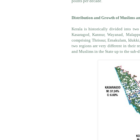
points per decade.
Distribution and Growth of Muslims and
Kerala is historically divided into two
Kasaragod, Kannur, Wayanad, Malappu
comprising Thrissur, Ernakulam, Idukki
two regions are very different in their
and Muslims in the State up to the sub-di