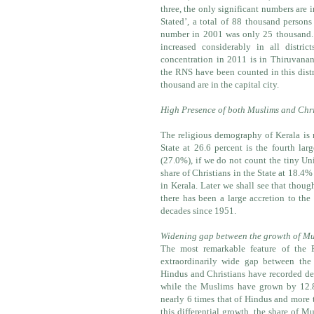
three, the only significant numbers are 
Stated’, a total of 88 thousand person
number in 2001 was only 25 thousand
increased considerably in all district
concentration in 2011 is in Thiruvanan
the RNS have been counted in this distr
thousand are in the capital city.
High Presence of both Muslims and Chri
The religious demography of Kerala is 
State at 26.6 percent is the fourth l
(27.0%), if we do not count the tiny U
share of Christians in the State at 18.4%
in Kerala. Later we shall see that thou
there has been a large accretion to the
decades since 1951.
Widening gap between the growth of Mu
The most remarkable feature of the 
extraordinarily wide gap between th
Hindus and Christians have recorded dec
while the Muslims have grown by 12.
nearly 6 times that of Hindus and more 
this differential growth, the share of M