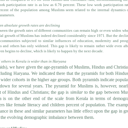
rk participation rate is as low as 6.76 percent. These low work participation ra
cent of the population among Muslims seem related to the internal dynamics o
arameters.
n absolute growth rates are declining
ween the growth rates of different communities can remain high or even widen wh
dal growth of Muslims has indeed declined considerably since 1971. But the decli
 communities subjected to similar influences of education, modernity and prosp
 and others has only widened. This gap is likely to remain rather wide even aft
en begins to decline, which is likely to happen by the next decade.
others in Kerala is wider than in Haryana
ds), we have given the age-pyramids of Muslims, Hindus and Christia
ncluding Haryana. We indicated there that
the pyramids for both Hindu
 wider cohorts in the higher age groups. Both pyramids indicate popula
own for several years. The pyramid for Muslims is, however, near
at of Hindus and Christians; the gap is
similar
to the gap between Mu
a is on the other end of the scale from Kerala in terms of demogr
ers like female literacy and children percent of population. The examp
ance in these and similar parameters has little effect upon the gap in g
n the evolving demographic imbalance between them.