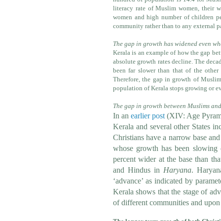
literacy rate of Muslim women, their wo
women and high number of children per
community rather than to any external p
The gap in growth has widened even whe
Kerala is an example of how the gap bet
absolute growth rates decline. The deca
been far slower than that of the other
Therefore, the gap in growth of Muslims
population of Kerala stops growing or ev
The gap in growth between Muslims and 
In an
earlier post
(
XIV: Age Pyrami
Kerala and several other States i
Christians have a narrow base and
whose growth has been slowing d
percent wider at the base than th
and Hindus in
Haryana
. Haryan
‘advance’ as indicated by paramet
Kerala shows that the stage of adv
of different communities and upo