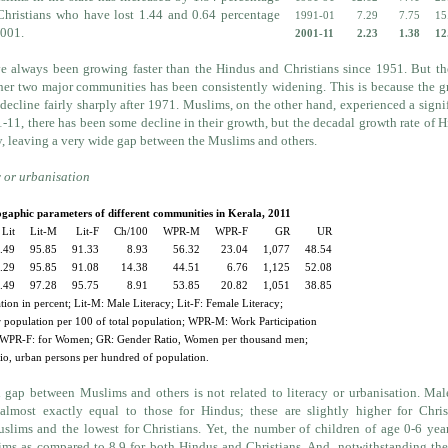
Christians who have lost 1.44 and 0.64 percentage
1991-01
7.29
7.75
15
2001.
2001-11
2.23
1.38
12
e always been growing faster than the Hindus and Christians since 1951. But t
ther two major communities has been consistently widening. This is because the 
decline fairly sharply after 1971. Muslims, on the other hand, experienced a signi
11, there has been some decline in their growth, but the decadal growth rate of 
y, leaving a very wide gap between the Muslims and others.
y or urbanisation
aphic parameters of different communities in Kerala, 2011
Lit
Lit-M
Lit-F
Ch/100
WPR-M
WPR-F
GR
UR
.49
95.85
91.33
8.93
56.32
23.04
1,077
48.54
.29
95.85
91.08
14.38
44.51
6.76
1,125
52.08
.49
97.28
95.75
8.91
53.85
20.82
1,051
38.85
ation in percent; Lit-M: Male Literacy; Lit-F: Female Literacy;
 population per 100 of total population; WPR-M: Work Participation
 WPR-F: for Women; GR: Gender Ratio, Women per thousand men;
o, urban persons per hundred of population.
 gap between Muslims and others is not related to literacy or urbanisation. Ma
almost exactly equal to those for Hindus; these are slightly higher for Chris
uslims and the lowest for Christians. Yet, the number of children of age 0-6 yea
ims as compared to 8.9 for both Hindus and Christians. And, notwithstanding th