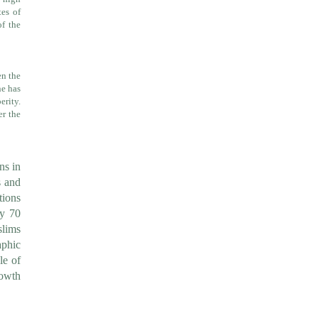
tes of
f the
en the
ne has
erity.
er the
ns in
s and
tions
ly 70
slims
aphic
le of
rowth