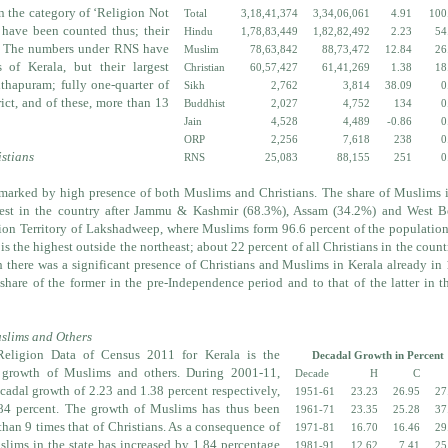
in the category of ‘Religion Not
Total
3,18,41,374
3,34,06,061
4.91
100
s have been counted thus; their
Hindu
1,78,83,449
1,82,82,492
2.23
54
. The numbers under RNS have
Muslim
78,63,842
88,73,472
12.84
26
s of Kerala, but their largest
Christian
60,57,427
61,41,269
1.38
18
thapuram; fully one-quarter of
Sikh
2,762
3,814
38.09
0
ict, and of these, more than 13
Buddhist
2,027
4,752
134
0
Jain
4,528
4,489
-0.86
0
ORP
2,256
7,618
238
0
stians
RNS
25,083
88,155
251
0
marked by high presence of both Muslims and Christians. The share of Muslims 
argest in the country after Jammu & Kashmir (68.3%), Assam (34.2%) and West B
nion Territory of Lakshadweep, where Muslims form 96.6 percent of the populatio
 is the highest outside the northeast; about 22 percent of all Christians in the count
gh there was a significant presence of Christians and Muslims in Kerala already in
 share of the former in the pre-Independence period and to that of the latter in t
slims and Others
Religion Data of Census 2011 for Kerala is the
Decadal Growth in Percent
e growth of Muslims and others. During 2001-11,
Decade
H
C
adal growth of 2.23 and 1.38 percent respectively,
1951-61
23.23
26.95
27
84 percent. The growth of Muslims has thus been
1961-71
23.35
25.28
37
than 9 times that of Christians. As a consequence of
1971-81
16.70
16.46
29
uslims in the state has increased by 1.84 percentage
1981-91
12.62
7.41
25