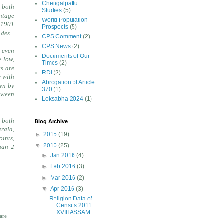
Chengalpattu
 both
Studies
(5)
entage
World Population
n 1901
Prospects
(5)
ades.
CPS Comment
(2)
CPS News
(2)
r even
Documents of Our
y low,
Times
(2)
es are
RDI
(2)
r with
Abrogation of Article
own by
370
(1)
etween
Loksabha 2024
(1)
 both
Blog Archive
erala,
►
2015
(19)
oints,
▼
2016
(25)
han 2
►
Jan 2016
(4)
►
Feb 2016
(3)
►
Mar 2016
(2)
▼
Apr 2016
(3)
Religion Data of
Census 2011:
XVIII ASSAM
are