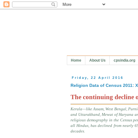
Home
About Us
cpsindia.org
Friday, 22 April 2016
Religion Data of Census 2011:
The continuing decline 
Kerala—like Assam, West Bengal, Purni
and Uttarakhand, Mewat of Haryana a
religious demography in the Census per
all Hindus, has declined from nearly 6
decades.