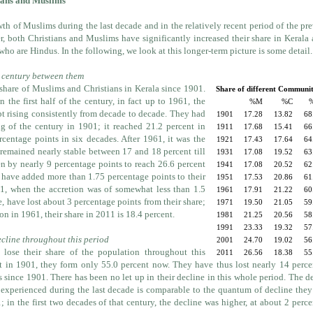
ians and Muslims
th of Muslims during the last decade and in the relatively recent period of the pr
r, both Christians and Muslims have significantly increased their share in Kerala 
 who are Hindus. In the following, we look at this longer-term picture is some detail.
 century between them
share of Muslims and Christians in Kerala since 1901.
Share of different Communit
n the first half of the century, in fact up to 1961, the
%M
%C
pt rising consistently from decade to decade. They had
1901
17.28
13.82
68
ng of the century in 1901; it reached 21.2 percent in
1911
17.68
15.41
66
centage points in six decades. After 1961, it was the
1921
17.43
17.64
64
 remained nearly stable between 17 and 18 percent till
1931
17.08
19.52
63
sen by nearly 9 percentage points to reach 26.6 percent
1941
17.08
20.52
62
 have added more than 1.75 percentage points to their
1951
17.53
20.86
61
1, when the accretion was of somewhat less than 1.5
1961
17.91
21.22
60
, have lost about 3 percentage points from their share;
1971
19.50
21.05
59
n in 1961, their share in 2011 is 18.4 percent.
1981
21.25
20.56
58
1991
23.33
19.32
57
ecline throughout this period
2001
24.70
19.02
56
 lose their share of the population throughout this
2011
26.56
18.38
55
nt in 1901, they form only 55.0 percent now. They have thus lost nearly 14 perc
s since 1901. There has been no let up in their decline in this whole period. The d
 experienced during the last decade is comparable to the quantum of decline the
 in the first two decades of that century, the decline was higher, at about 2 perc