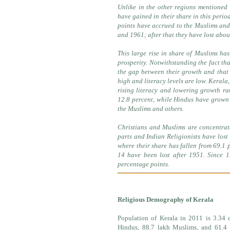
Unlike in the other regions mentioned
have gained in their share in this perio
points have accrued to the Muslims and 
and 1961; after that they have lost abou
This large rise in share of Muslims has
prosperity. Notwithstanding the fact tha
the gap between their growth and that o
high and literacy levels are low. Kerala
rising literacy and lowering growth ra
12.8 percent, while Hindus have grown 
the Muslims and others.
Christians and Muslims are concentrat
parts and Indian Religionists have lost
where their share has fallen from 69.1 
14 have been lost after 1951. Since 
percentage points.
Religious Demography of Kerala
Population of Kerala in 2011 is 3.34 c
Hindus, 88.7 lakh Muslims, and 61.4 l