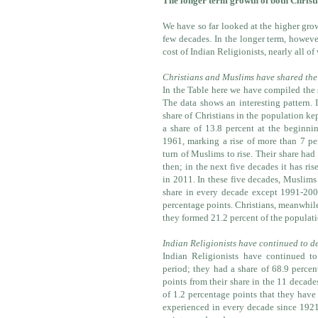
The longer term growth of both Christ
We have so far looked at the higher grow
few decades. In the longer term, howeve
cost of Indian Religionists, nearly all of
Christians and Muslims have shared the
In the Table here we have compiled the 
The data shows an interesting pattern. I
share of Christians in the population ke
a share of 13.8 percent at the beginni
1961, marking a rise of more than 7 per
turn of Muslims to rise. Their share had
then; in the next five decades it has ri
in 2011. In these five decades, Muslims
share in every decade except 1991-200
percentage points. Christians, meanwhile
they formed 21.2 percent of the populatio
Indian Religionists have continued to d
Indian Religionists have continued to
period; they had a share of 68.9 perce
points from their share in the 11 decade
of 1.2 percentage points that they have
experienced in every decade since 1921;