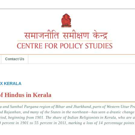
Contact Us
 XX KERALA
of Hindus in Kerala
a and Santhal Pargana region of Bihar and Jharkhand, parts of Western Uttar Pr
nd Rajasthan
,
and many of the States in the northeast—has seen a drastic change 
iod, beginning from 1901. The share of Indian Religionists in Kerala, who are 
9 percent in 1901 to 55 percent in 2011, marking a loss of 14 percentage points