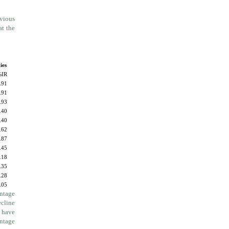
evious
at the
ies
%IR
.91
.91
.93
.40
.40
.62
.87
.45
.18
.35
.28
.05
entage
ecline
y have
entage