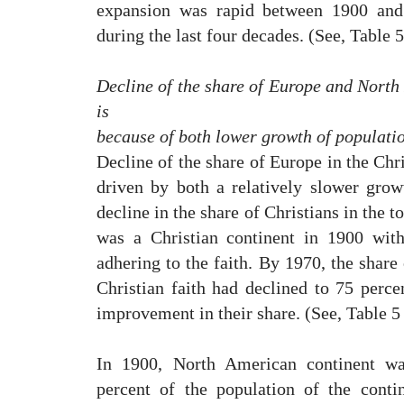
expansion was rapid between 1900 and 
during the last four decades. (See, Table 5
Decline of the share of Europe and North 
is
because of both lower growth of populatio
Decline of the share of Europe in the Chr
driven by both a relatively slower gro
decline in the share of Christians in the t
was a Christian continent in 1900 with
adhering to the faith. By 1970, the share
Christian faith had declined to 75 percen
improvement in their share. (See, Table 5 
In 1900, North American continent was
percent of the population of the conti