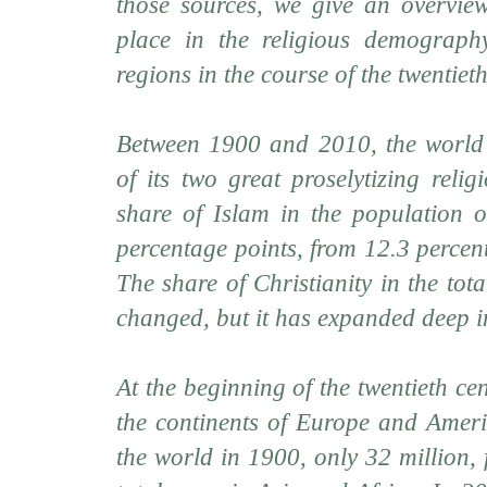
those sources, we give an overvie
place in the religious demography
regions in the course of the twentiet
Between 1900 and 2010, the world 
of its two great proselytizing reli
share of Islam in the population 
percentage points, from 12.3 percen
The share of Christianity in the tot
changed, but it has expanded deep in
At the beginning of the twentieth ce
the continents of Europe and Ameri
the world in 1900, only 32 million, 