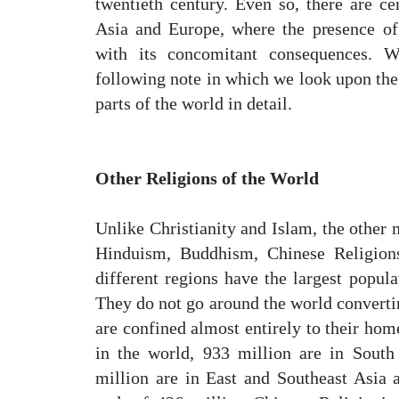
twentieth century. Even so, there are cer
Asia and Europe, where the presence of
with its concomitant consequences. W
following note in which we look upon the 
parts of the world in detail.
Other Religions of the World
Unlike Christianity and Islam, the other
Hinduism, Buddhism, Chinese Religions
different regions have the largest popula
They do not go around the world converting
are confined almost entirely to their hom
in the world, 933 million are in South
million are in East and Southeast Asia 