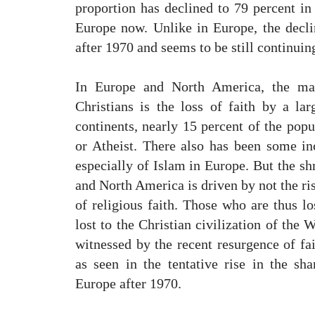
proportion has declined to 79 percent in
Europe now. Unlike in Europe, the decl
after 1970 and seems to be still continuin
In Europe and North America, the mai
Christians is the loss of faith by a lar
continents, nearly 15 percent of the popu
or Atheist. There also has been some inc
especially of Islam in Europe. But the sh
and North America is driven by not the ris
of religious faith. Those who are thus lo
lost to the Christian civilization of the 
witnessed by the recent resurgence of fai
as seen in the tentative rise in the sha
Europe after 1970.