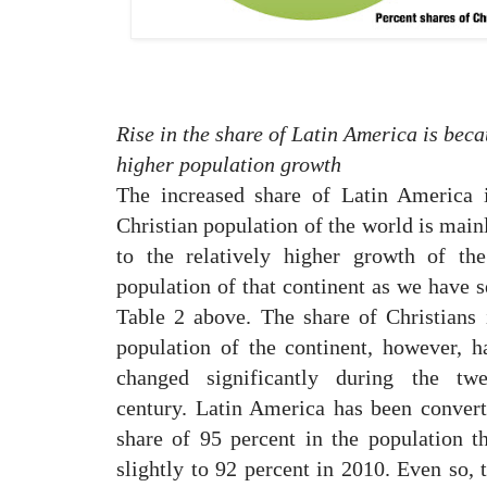
Rise in the share of Latin America is beca
higher population growth
The increased share of Latin America 
Christian population of the world is main
to the relatively higher growth of the
population of that continent as we have s
Table 2 above. The share of Christians 
population of the continent, however, h
changed significantly during the twe
century. Latin America has been convert
share of 95 percent in the population t
slightly to 92 percent in 2010. Even so, 