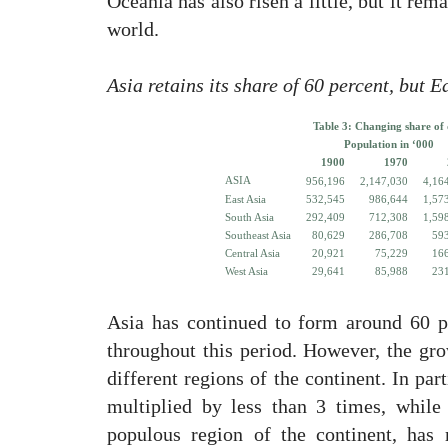
Oceania has also risen a little, but it rem
world.
Asia retains its share of 60 percent, but 
Table 3: Changing share of d
Population in ‘000
1900
1970
ASIA
956,196
2,147,030
4,16
East Asia
532,545
986,644
1,57
South Asia
292,409
712,308
1,59
Southeast Asia
80,629
286,708
59
Central Asia
20,921
75,229
16
West Asia
29,641
85,988
23
Asia has continued to form around 60 p
throughout this period. However, the gro
different regions of the continent. In par
multiplied by less than 3 times, while
populous region of the continent, has 