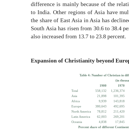
difference is mainly because of the rela
to India. Other regions of Asia have mul
the share of East Asia in Asia has decline
South Asia has risen from 30.6 to 38.4 per
also increased from 13.7 to 23.8 percent.
Expansion of Christianity beyond Euro
Table 4: Number of Christian in dif
(in thous
1900
1970
Total
558,132
1,236,374
Asia
21,898
101,395
Africa
9,939
143,818
Europe
380,643
492,695
North America
78,812
211,420
Latin America
62,003
269,201
Oceania
4,838
17,845
Percent share of different Continent