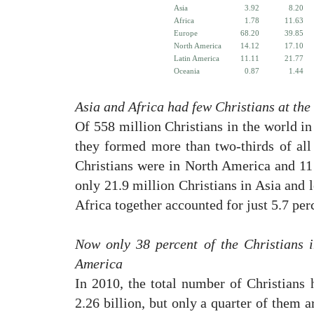
Asia
3.92
8.20
Africa
1.78
11.63
Europe
68.20
39.85
North America
14.12
17.10
Latin America
11.11
21.77
Oceania
0.87
1.44
Asia and Africa had few Christians at the
Of 558 million Christians in the world i
they formed more than two-thirds of all 
Christians were in North America and 11
only 21.9 million Christians in Asia and l
Africa together accounted for just 5.7 perc
Now only 38 percent of the Christians 
America
In 2010, the total number of Christians 
2.26 billion, but only a quarter of them 