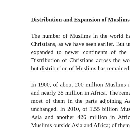
Distribution and Expansion of Muslims
The number of Muslims in the world h
Christians, as we have seen earlier. But 
expanded to newer continents of the 
Distribution of Christians across the w
but distribution of Muslims has remained
In 1900, of about 200 million Muslims i
and nearly 35 million in Africa. The rem
most of them in the parts adjoining As
unchanged. In 2010, of 1.55 billion Musl
Asia and another 426 million in Afri
Muslims outside Asia and Africa; of them 