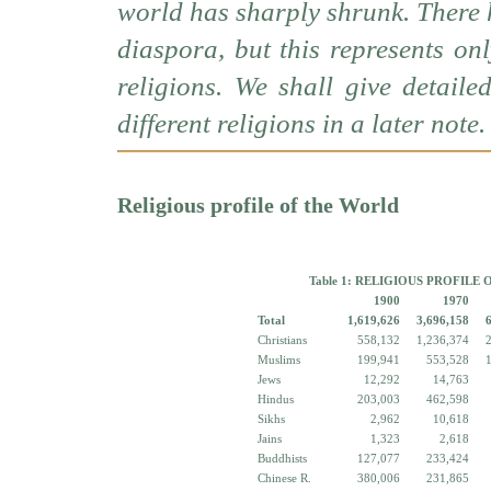
world has sharply shrunk. There 
diaspora, but this represents o
religions. We shall give detail
different religions in a later note.
Religious profile of the World
Table 1: RELIGIOUS PROFILE 
1900
1970
Total
1,619,626
3,696,158
Christians
558,132
1,236,374
Muslims
199,941
553,528
Jews
12,292
14,763
Hindus
203,003
462,598
Sikhs
2,962
10,618
Jains
1,323
2,618
Buddhists
127,077
233,424
Chinese R.
380,006
231,865