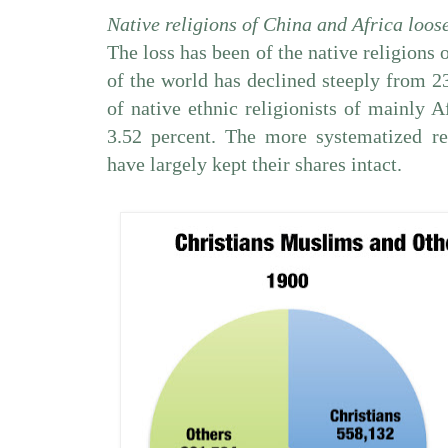
Native religions of China and Africa loos
The loss has been of the native religions 
of the world has declined steeply from 23
of native ethnic religionists of mainly 
3.52 percent. The more systematized r
have largely kept their shares intact.