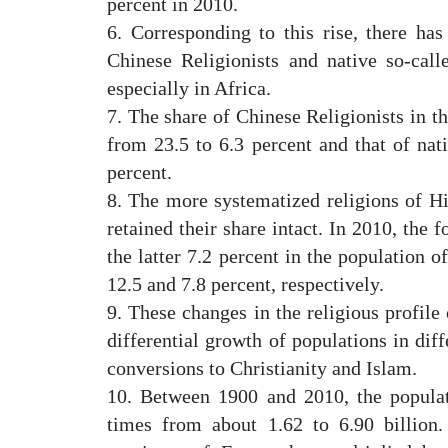
percent in 2010.
6. Corresponding to this rise, there has
Chinese Religionists and native so-call
especially in Africa.
7. The share of Chinese Religionists in t
from 23.5 to 6.3 percent and that of nati
percent.
8. The more systematized religions of 
retained their share intact. In 2010, the 
the latter 7.2 percent in the population o
12.5 and 7.8 percent, respectively.
9. These changes in the religious profile
differential growth of populations in diff
conversions to Christianity and Islam.
10. Between 1900 and 2010, the populat
times from about 1.62 to 6.90 billion.