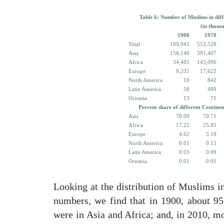
Table 6: Number of Muslims in diff
(in thous
1900
1970
Total
199,941
553,528
Asia
156,140
391,407
Africa
34,485
143,096
Europe
9,235
17,623
North America
10
842
Latin America
58
489
Oceania
13
71
Percent share of different Continen
Asia
78.09
70.71
Africa
17.25
25.85
Europe
4.62
3.18
North America
0.01
0.15
Latin America
0.03
0.09
Oceania
0.01
0.01
Looking at the distribution of Muslims in
numbers, we find that in 1900, about 9
were in Asia and Africa; and, in 2010, m