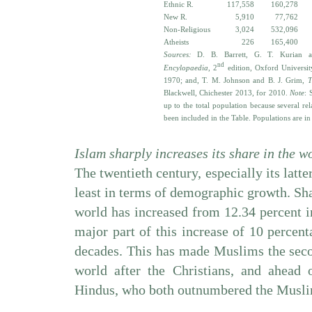
Ethnic R.
117,558
160,278
New R.
5,910
77,762
Non-Religious
3,024
532,096
Atheists
226
165,400
Sources:
D. B. Barrett, G. T. Kurian 
nd
Encylopaedia
, 2
edition, Oxford Universi
1970; and,
T. M. Johnson and B. J. Grim,
T
Blackwell, Chichester 2013, for 2010.
Note
: 
up to the total population because several re
been included in the Table. Populations are in
Islam sharply increases its share in the w
The twentieth century, especially its latte
least in terms of demographic growth. Sha
world has increased from 12.34 percent i
major part of this increase of 10 percent
decades. This has made Muslims the seco
world after the Christians, and ahead 
Hindus, who both outnumbered the Muslims