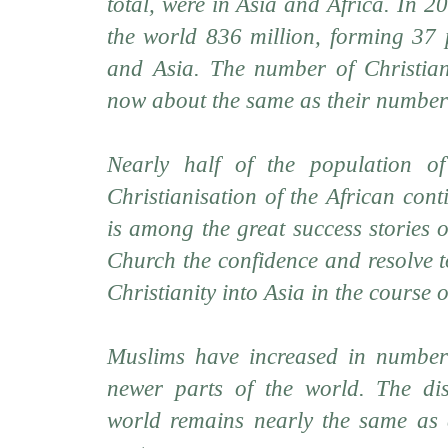
total, were in Asia and Africa. In 2
the world 836 million, forming 37 p
and Asia. The number of Christian
now about the same as their number
Nearly half of the population of
Christianisation of the African cont
is among the great success stories 
Church the confidence and resolve t
Christianity into Asia in the course o
Muslims have increased in numbers
newer parts of the world. The dis
world remains nearly the same as a