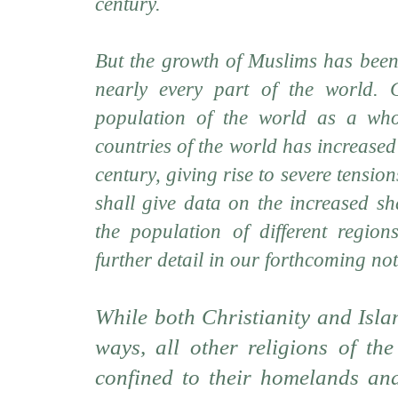
century.
But the growth of Muslims has been
nearly every part of the world. C
population of the world as a who
countries of the world has increased
century, giving rise to severe tensio
shall give data on the increased s
the population of different regio
further detail in our forthcoming not
While both Christianity and Isla
ways, all other religions of th
confined to their homelands and