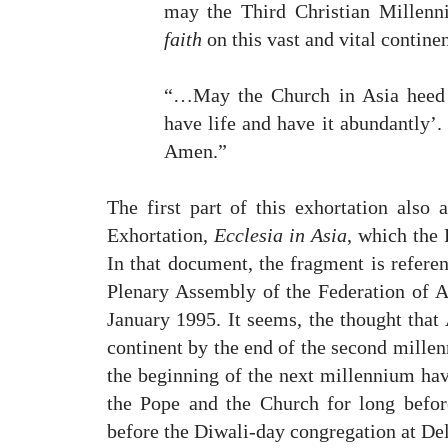
may the Third Christian Millenn
faith
on this vast and vital contin
“…May the Church in Asia heed 
have life and have it abundantly’.
Amen.”
The first part of this exhortation also 
Exhortation,
Ecclesia in Asia
, which the 
In that document, the fragment is referen
Plenary Assembly of the Federation of 
January 1995. It seems, the thought that
continent by the end of the second millen
the beginning of the next millennium hav
the Pope and the Church for long befor
before the Diwali-day congregation at Del