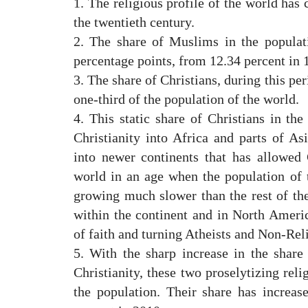
1. The religious profile of the world has 
the twentieth century.
2. The share of Muslims in the populat
percentage points, from 12.34 percent in 
3. The share of Christians, during this p
one-third of the population of the world.
4. This static share of Christians in th
Christianity into Africa and parts of Asi
into newer continents that has allowed C
world in an age when the population of 
growing much slower than the rest of th
within the continent and in North Ameri
of faith and turning Atheists and Non-Rel
5. With the sharp increase in the share 
Christianity, these two proselytizing rel
the population. Their share has increa