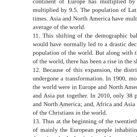
continent of Europe has multiplied by
multiplied by 9.5. The population of Lat
times. Asia and North America have multi
average of the world.
11. This shifting of the demographic b
would have normally led to a drastic decl
population of the world. But along with t
of the world, there has been a rise in the 
12. Because of this expansion, the distr
undergone a transformation. In 1900, mor
the world were in Europe and North Ameri
and Asia put together. In 2010, only 38 p
and North America; and, Africa and Asia
of the Christians in the world.
13. Thus at the beginning of the twentieth
of mainly the European people inhabiti