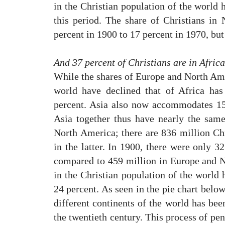
in the Christian population of the world 
this period. The share of Christians i
percent in 1900 to 17 percent in 1970, but
And 37 percent of Christians are in Afric
While the shares of Europe and North Amer
world have declined that of Africa has
percent. Asia also now accommodates 15 
Asia together thus have nearly the sam
North America; there are 836 million Chr
in the latter. In 1900, there were only 3
compared to 459 million in Europe and 
in the Christian population of the world
24 percent. As seen in the pie chart below
different continents of the world has bee
the twentieth century. This process of pe