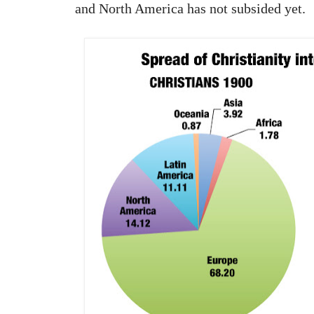
and North America has not subsided yet.