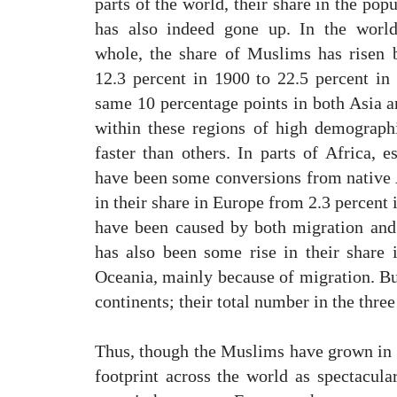
parts of the world, their share in the pop
has also indeed gone up. In the worl
whole, the share of Muslims has risen 
12.3 percent in 1900 to 22.5 percent i
same 10 percentage points in both Asia a
within these regions of high demograp
faster than others. In parts of Africa, e
have been some conversions from native A
in their share in Europe from 2.3 percent 
have been caused by both migration and 
has also been some rise in their share
Oceania, mainly because of migration. Bu
continents; their total number in the three
Thus, though the Muslims have grown in 
footprint across the world as spectacula