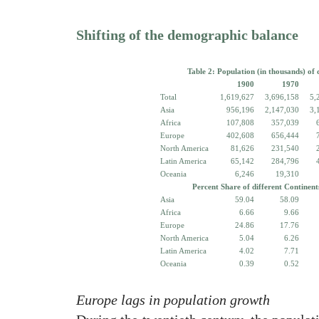
Shifting of the demographic balance
Table 2: Population (in thousands) of 
1900
1970
Total
1,619,627
3,696,158
5,
Asia
956,196
2,147,030
3,
Africa
107,808
357,039
Europe
402,608
656,444
North America
81,626
231,540
Latin America
65,142
284,796
Oceania
6,246
19,310
Percent Share of different Continent
Asia
59.04
58.09
Africa
6.66
9.66
Europe
24.86
17.76
North America
5.04
6.26
Latin America
4.02
7.71
Oceania
0.39
0.52
Europe lags in population growth