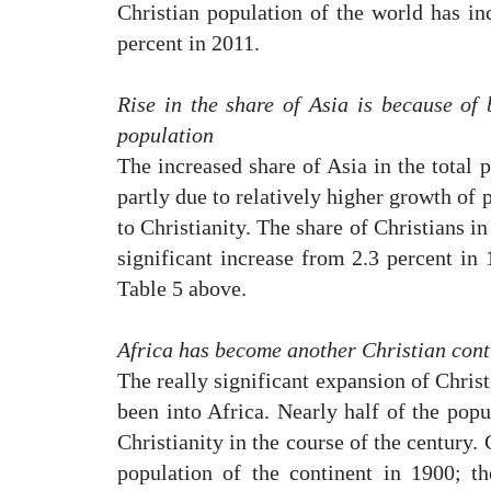
Christian population of the world has in
percent in 2011.
Rise in the share of Asia is because of
population
The increased share of Asia in the total p
partly due to relatively higher growth of 
to Christianity. The share of Christians in
significant increase from 2.3 percent in 
Table 5 above.
Africa has become another Christian cont
The really significant expansion of Christ
been into Africa. Nearly half of the popu
Christianity in the course of the century.
population of the continent in 1900; t