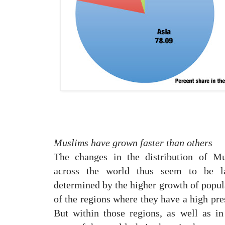
Muslims have grown faster than others
The changes in the distribution of M
across the world thus seem to be la
determined by the higher growth of popul
of the regions where they have a high pre
But within those regions, as well as in