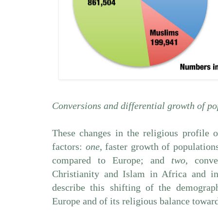
Conversions and differential growth of po
These changes in the religious profile
factors:
one
, faster growth of population
compared to Europe; and
two
, conve
Christianity and Islam in Africa and i
describe this shifting of the demogra
Europe and of its religious balance toward