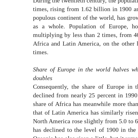
During the twentieth century, the populat
times, rising from 1.62 billion in 1900 a
populous continent of the world, has grow
as a whole. Population of Europe, h
multiplying by less than 2 times, from 4
Africa and Latin America, on the other
times.
Share of Europe in the world halves wh
doubles
Consequently, the share of Europe in t
declined from nearly 25 percent in 1990 
share of Africa has meanwhile more than
that of Latin America has similarly risen
North America rose slightly from 5.0 to 
has declined to the level of 1900 in the