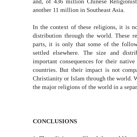
and, of 436 million Chinese Religionis
another 11 million in Southeast Asia.
In the context of these religions, it is n
distribution through the world. These r
parts, it is only that some of the follo
settled elsewhere. The size and distr
important consequences for their native
countries. But their impact is not comp
Christianity or Islam through the world. W
the major religions of the world in a separ
CONCLUSIONS