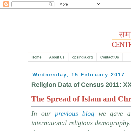
Home
About Us
cpsindia.org
Contact Us
Wednesday, 15 February 2017
Religion Data of Census 2011: X
The Spread of Islam and Chr
In our
previous blog
we gave a 
international religious demography.