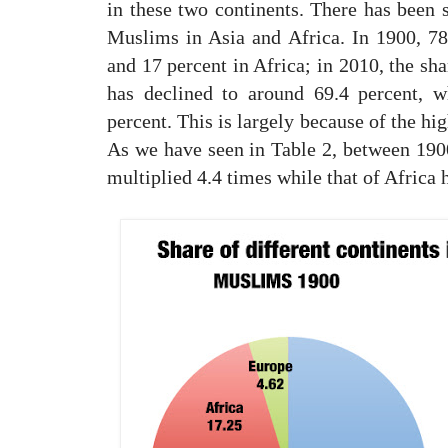
in these two continents. There has been 
Muslims in Asia and Africa. In 1900, 7
and 17 percent in Africa; in 2010, the sh
has declined to around 69.4 percent, w
percent. This is largely because of the hi
As we have seen in Table 2, between 1900
multiplied 4.4 times while that of Africa 