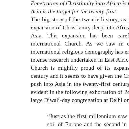
Penetration of Christianity into Africa is 
Asia is the target for the twenty-first
The big story of the twentieth story, as 
expansion of Christianity deep into Africa
Asia. This expansion has been care
international Church. As we saw in o
international religious demography has e
intense research undertaken in East Afric
Church is mightily proud of its expans
century and it seems to have given the C
push into Asia in the twenty-first centur
evident in the following exhortation of P
large Diwali-day congregation at Delhi 
“Just as the first millennium saw 
soil of Europe and the second in 