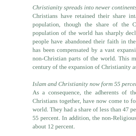
Christianity spreads into newer continent
Christians have retained their share in
population, though the share of the C
population of the world has sharply de
people have abandoned their faith in the
has been compensated by a vast expansio
non-Christian parts of the world. This 
century of the expansion of Christianity a
Islam and Christianity now form 55 percen
As a consequence, the adherents of t
Christians together, have now come to fo
world. They had a share of less than 47 pe
55 percent. In addition, the non-Religiou
about 12 percent.