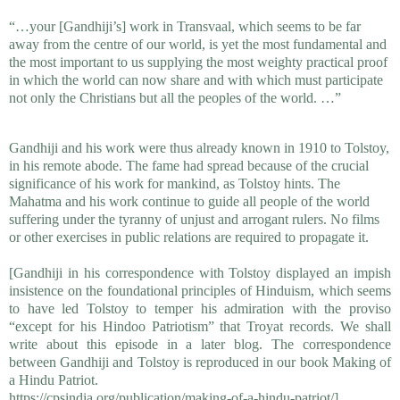
“…your [Gandhiji’s] work in Transvaal, which seems to be far
away from the centre of our world, is yet the most fundamental and
the most important to us supplying the most weighty practical proof
in which the world can now share and with which must participate
not only the Christians but all the peoples of the world. …”
Gandhiji and his work were thus already known in 1910 to Tolstoy,
in his remote abode. The fame had spread because of the crucial
significance of his work for mankind, as Tolstoy hints. The
Mahatma and his work continue to guide all people of the world
suffering under the tyranny of unjust and arrogant rulers. No films
or other exercises in public relations are required to propagate it.
[Gandhiji in his correspondence with Tolstoy displayed an 
impish 
insistence on the foundational principles of Hinduism, which seems 
to 
have led Tolstoy to temper his admiration with the proviso 
“except for his 
Hindoo Patriotism” that Troyat records. We shall 
write about this episode in a 
later blog. The correspondence 
between Gandhiji and Tolstoy is reproduced in 
our book Making of 
a Hindu Patriot.
https://cpsindia.org/publication/making-of-a-hindu-patriot/]