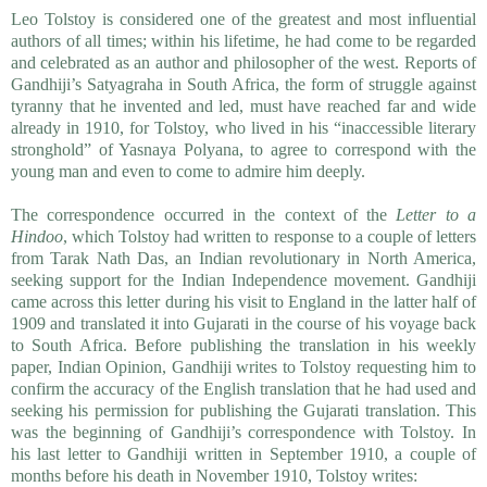
Leo Tolstoy is considered one of the greatest and most influential 
authors of all times; within his lifetime, he had come to be regarded 
and celebrated as an author and philosopher of the west. Reports of 
Gandhiji’s Satyagraha in South Africa, the form of struggle against 
tyranny that he invented and led, must have reached far and wide 
already in 1910, for Tolstoy, who lived in his “inaccessible literary 
stronghold” of Yasnaya Polyana, to agree to correspond with the 
young man and even to come to admire him deeply.
The correspondence occurred in the context of the
Letter to a
Hindoo
, which Tolstoy had written to response to a couple of letters
from Tarak Nath Das, an Indian revolutionary in North America,
seeking support for the Indian Independence movement. Gandhiji
came across this letter during his visit to England in the latter half of
1909 and translated it into Gujarati in the course of his voyage back
to South Africa. Before publishing the translation in his weekly
paper, Indian Opinion, Gandhiji writes to Tolstoy requesting him to
confirm the accuracy of the English translation that he had used and
seeking his permission for publishing the Gujarati translation. This
was the beginning of Gandhiji’s correspondence with Tolstoy. In
his last letter to Gandhiji written in September 1910, a couple of
months before his death in November 1910, Tolstoy writes: