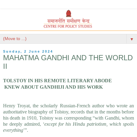
▼
Sunday, 2 June 2024
MAHATMA GANDHI AND THE WORLD
II
TOLSTOY IN HIS REMOTE LITERARY ABODE
KNEW ABOUT GANDHIJI AND HIS WORK
Henry Troyat, the scholarly Russian-French author who wrote 
an 
authoritative biography of Tolstoy, records that in the months before 
his 
death in 1910, Tolstoy was corresponding “with Gandhi, whom 
he deeply admired, 
‘
except for his Hindu patriotism, which spoils 
everything
’”. 